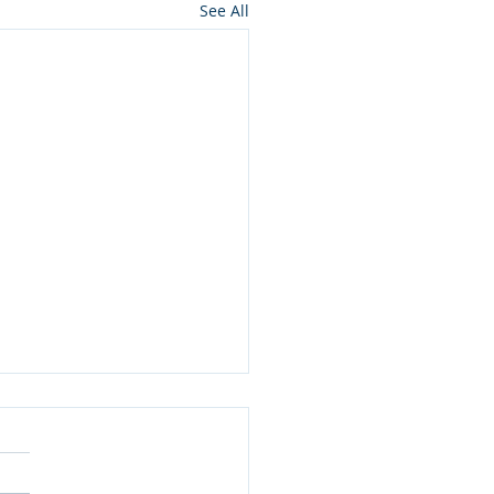
See All