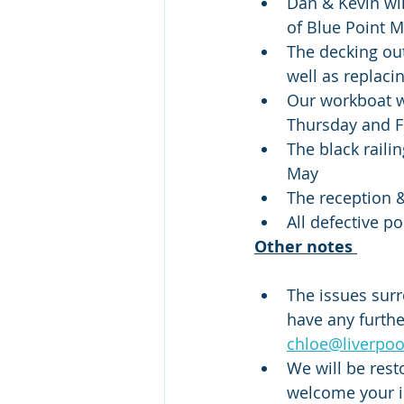
Dan & Kevin wil
of Blue Point M
The decking out
well as replaci
Our workboat wi
Thursday and F
The black raili
May
The reception &
All defective p
Other notes 
The issues surr
have any furthe
chloe@liverpo
We will be rest
welcome your id