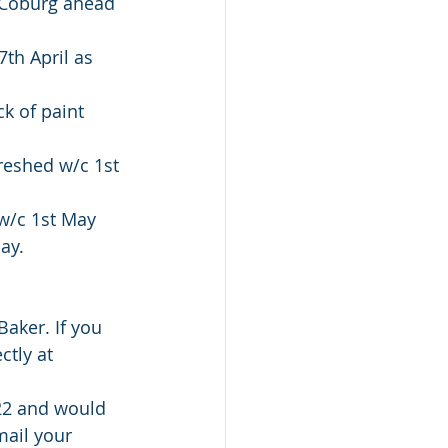
 Coburg ahead 
th April as 
k of paint 
reshed w/c 1st 
w/c 1st May 
ay. 
aker. If you 
ctly at 
022 and would 
ail your 