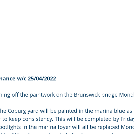
nance w/c 25/04/2022
ishing off the paintwork on the Brunswick bridge Mon
the Coburg yard will be painted in the marina blue as 
 to keep consistency. This will be completed by Friday
potlights in the marina foyer will all be replaced Mon