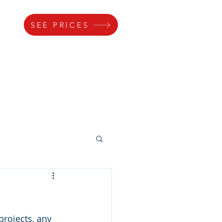
SEE PRICES
s
Gallery
Lock
Parking
rojects, any 