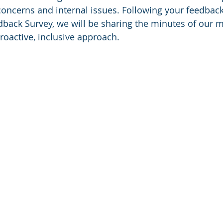
concerns and internal issues. Following your feedback
ack Survey, we will be sharing the minutes of our m
roactive, inclusive approach. 