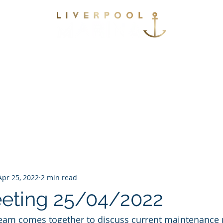
vices
Environmental
Berthing
Facilitie
Contact
Apr 25, 2022
2 min read
eting 25/04/2022
eam comes together to discuss current maintenance p