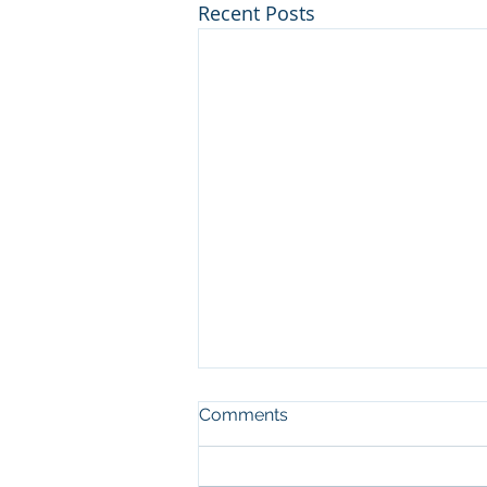
Recent Posts
Comments