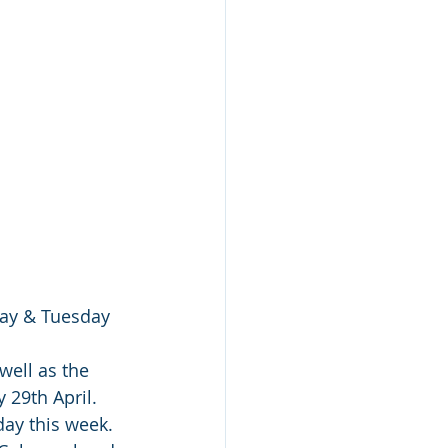
day & Tuesday 
well as the 
 29th April. 
day this week. 