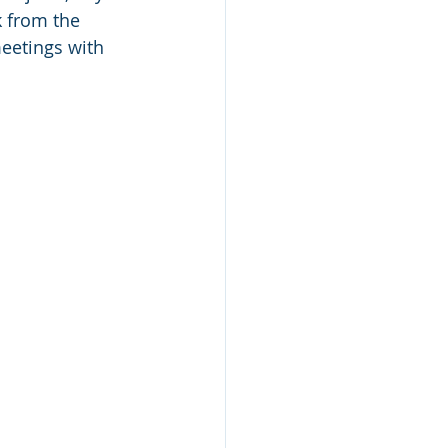
 from the 
eetings with 