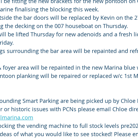
l be fitting the new brackets for the new pontoon on
arine finalising the blocking this week. 
side the bar doors will be replaced by Kevin on the 27
ng the decking on the 007 houseboat on Thursday.
ll be lifted Thursday for new adenoids and a fresh lic
riday.
ngs surrounding the bar area will be repainted and ref
 foyer area will be repainted in the new Marina blue 
ontoon planking will be repaired or replaced w/c 1st M
ounding Smart Parking are being picked up by Chloe B
r or historic issues with PCNs please email Chloe dire
olmarina.com
ocking the vending machine to full stock levels pre2
eas of what you would like to see stocked! Please em