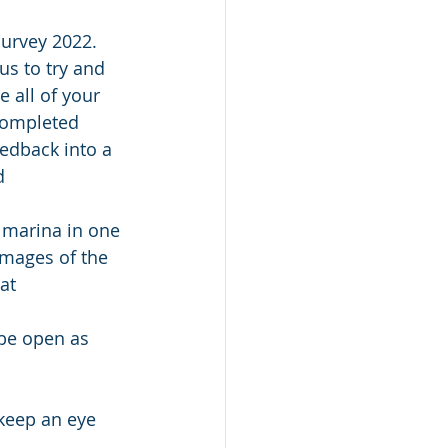
urvey 2022. 
us to try and 
 all of your 
completed 
eedback into a 
d 
 marina in one 
images of the 
at 
be open as 
keep an eye 