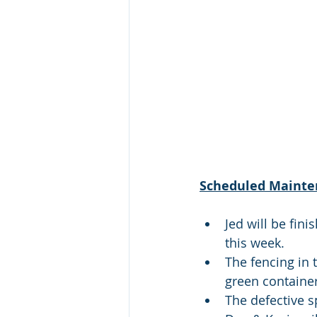
Scheduled Mainte
Jed will be fin
this week.
The fencing in 
green container
The defective s