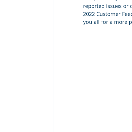
reported issues or 
2022 Customer Feedb
you all for a more p