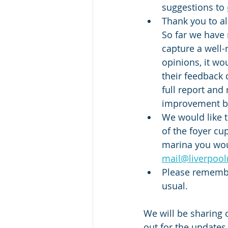
suggestions to 
Thank you to a
So far we have 
capture a well-
opinions, it w
their feedback 
full report and
improvement br
We would like t
of the foyer cu
marina you woul
mail@liverpoo
Please remember
usual. 
We will be sharing 
out for the updates