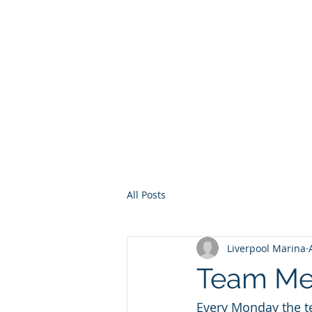
Home
Services
Other Ser
All Posts
Liverpool Marina
Team Me
Every Monday the t