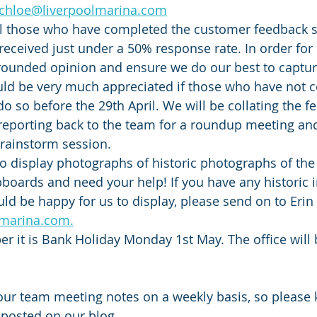
chloe@liverpoolmarina.com
ll those who have completed the customer feedback s
received just under a 50% response rate. In order for 
rounded opinion and ensure we do our best to capture
ould be very much appreciated if those who have not 
do so before the 29th April. We will be collating the f
 reporting back to the team for a roundup meeting an
ainstorm session. 
o display photographs of historic photographs of the
pboards and need your help! If you have any historic 
d be happy for us to display, please send on to Erin 
lmarina.com.
 it is Bank Holiday Monday 1st May. The office will 
our team meeting notes on a weekly basis, so please 
 posted on our blog. 