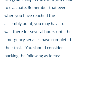
to evacuate. Remember that even 
when you have reached the 
assembly point, you may have to 
wait there for several hours until the 
emergency services have completed 
their tasks. You should consider 
packing the following as ideas: 