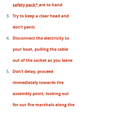
safety pack*
are to hand
Try to keep a clear head and 
don’t panic
Disconnect the electricity to 
your boat, pulling the cable 
out of the socket as you leave 
Don’t delay, proceed 
immediately towards the 
assembly point, looking out 
for our fire marshals along the 