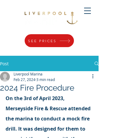
SEE PRICES
Post
Liverpool Marina
Feb 27, 2024
3 min read
2024 Fire Procedure
On the 3rd of April 2023, 
Merseyside Fire & Rescue attended 
the marina to conduct a mock fire 
drill. It was designed for them to 