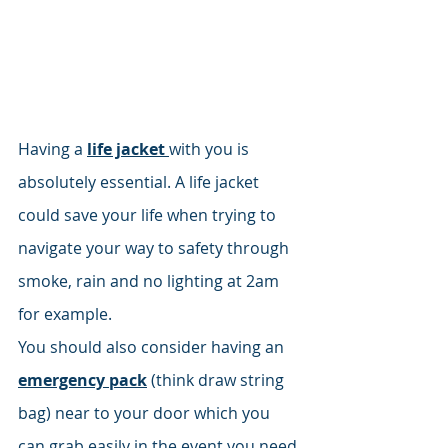
Having a 
life jacket 
with you is 
absolutely essential. A life jacket 
could save your life when trying to 
navigate your way to safety through 
smoke, rain and no lighting at 2am 
for example. 
You should also consider having an 
emergency pack
 (think draw string 
bag) near to your door which you 
can grab easily in the event you need 