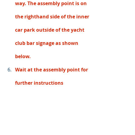
way. The assembly point is on 
the righthand side of the inner 
car park outside of the yacht 
club bar signage as shown 
below. 
Wait at the assembly point for 
further instructions