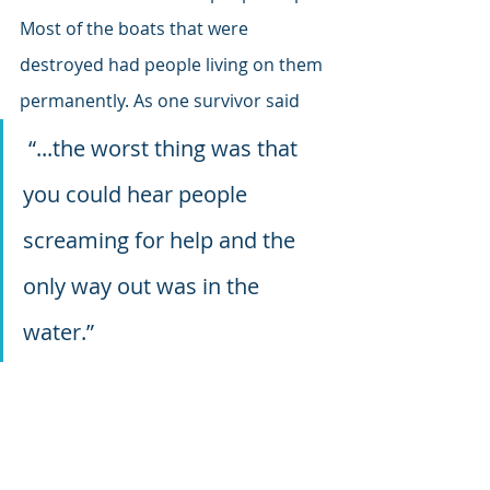
Most of the boats that were 
destroyed had people living on them 
permanently. As one survivor said
 “...the worst thing was that 
you could hear people 
screaming for help and the 
only way out was in the 
water.”