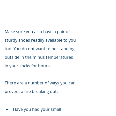
Make sure you also have a pair of 
sturdy shoes readily available to you 
too! You do not want to be standing 
outside in the minus temperatures 
in your socks for hours. 
There are a number of ways you can 
prevent a fire breaking out. 
Have you had your small 