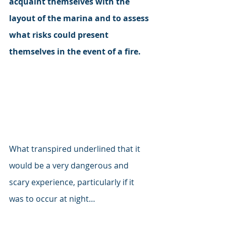
acquaint themselves with the 
layout of the marina and to assess 
what risks could present 
themselves in the event of a fire. 
What transpired underlined that it 
would be a very dangerous and 
scary experience, particularly if it 
was to occur at night…