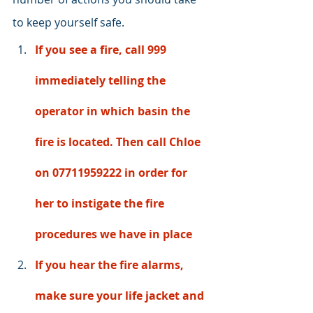
to keep yourself safe. 
If you see a fire, call 999 
immediately telling the 
operator in which basin the 
fire is located. Then call Chloe 
on 07711959222 in order for 
her to instigate the fire 
procedures we have in place 
If you hear the fire alarms, 
make sure your life jacket and 