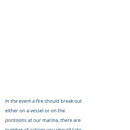
In the event a fire should break out 
either on a vessel or on the 
pontoons at our marina, there are 
number of actions you should take 