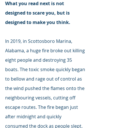
What you read next is not 
designed to scare you, but is 
designed to make you think. 
In 2019, in Scottosboro Marina, 
Alabama, a huge fire broke out killing 
eight people and destroying 35 
boats. The toxic smoke quickly began 
to bellow and rage out of control as 
the wind pushed the flames onto the 
neighbouring vessels, cutting off 
escape routes. The fire began just 
after midnight and quickly 
consumed the dock as people slept. 