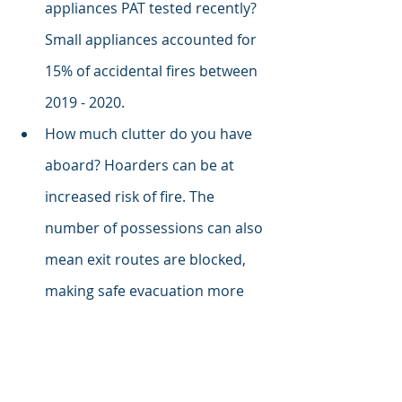
appliances PAT tested recently? 
Small appliances accounted for 
15% of accidental fires between 
2019 - 2020. 
How much clutter do you have 
aboard? Hoarders can be at 
increased risk of fire. The 
number of possessions can also 
mean exit routes are blocked, 
making safe evacuation more 
difficult, and fire spread much 
faster. Especially if doors can't 
be closed and where flammable 