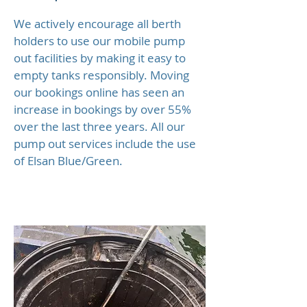
We actively encourage all berth
holders to use our mobile pump
out facilities by making it easy to
empty tanks responsibly. Moving
our bookings online has seen an
increase in bookings by over 55%
over the last three years. All our
pump out services include the use
of Elsan Blue/Green.