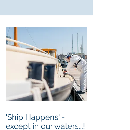
'Ship Happens' -
except in our waters...!