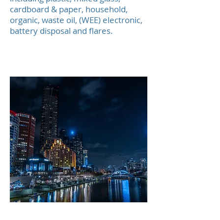
cardboard & paper, household,
organic, waste oil, (WEE) electronic,
battery disposal and flares.