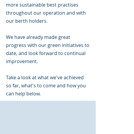
more sustainable best practises
throughout our operation and with
our berth holders.
We have already made great
progress with our green initiatives to
date, and look forward to continual
improvement.
Take a look at what we've achieved
so far, what's to come and how you
can help below.