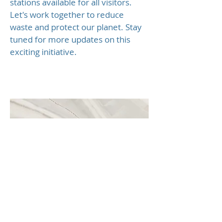
stations available for all visitors.
Let's work together to reduce
waste and protect our planet. Stay
tuned for more updates on this
exciting initiative.