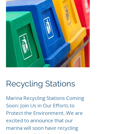
Recycling Stations
Marina Recycling Stations Coming
Soon: Join Us in Our Efforts to
Protect the Environment. We are
excited to announce that our
marina will soon have recycling