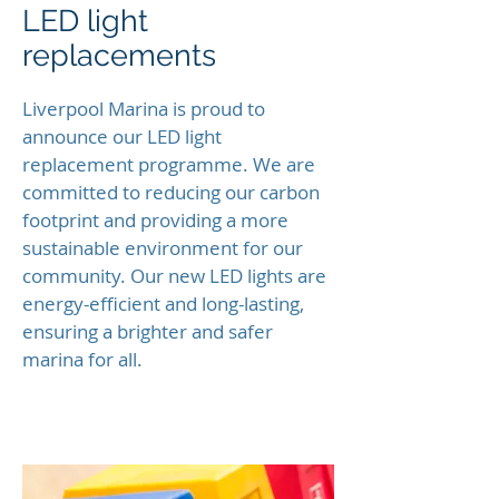
LED light
replacements
Liverpool Marina is proud to
announce our LED light
replacement programme. We are
committed to reducing our carbon
footprint and providing a more
sustainable environment for our
community. Our new LED lights are
energy-efficient and long-lasting,
ensuring a brighter and safer
marina for all.