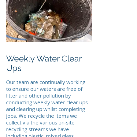
Weekly Water Clear
Ups
Our team are continually working
to ensure our waters are free of
litter and other pollution by
conducting weekly water clear ups
and clearing up whilst completing
jobs. We recycle the items we
collect via the various on-site
recycling streams we have
including plastic, mixed glass,