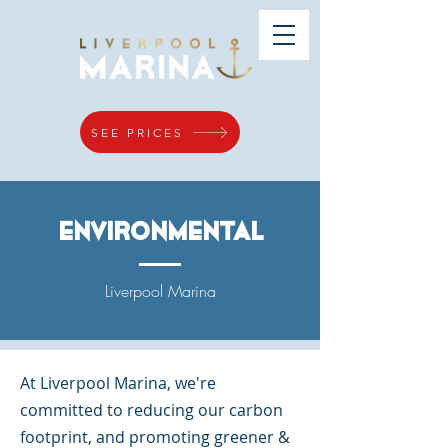
SEE PRICES
environmental
Liverpool Marina
At Liverpool Marina, we're
committed to reducing our carbon
footprint, and promoting greener &