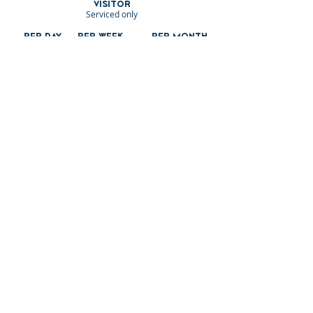
VISITOR
Serviced only
PER DAY
PER WEEK
PER MONTH
£3.15 per metre
£19.11 per metre
£57.31 per metre
COMMERCIA
L
Serviced only
PER DAY
PER WEEK
£4.69 per
£28.14 per
metre
metre
3 MONTHS
6 MONTHS
Per
MONTH
£337.57 per
£448.87 per
£84.39 per
metre
metre
metre
LODGES
12 MONTHS
Serviced
£147 per m2
Residential
£184 per m2
£221 per m2