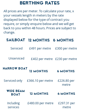
BERTHING RATES
All prices are per meter. To calculate your rate, x
your vessels length in meters by the rate
displayed below for the type of contract you
require, or simply enquire below and we will get
back to you within 48 hours. Prices are subject to
change.
SAILBOAT
12 MONTHS
6 MONTHS
Serviced
£491 per metre
£300 per metre
Unserviced
£402 per metre
£230 per metre
narrow BOAT
12 MONTHS
6 MONTHS
Serviced only
£366.10 per metre
£226.80 per
metre
Wide Beam
12 MONTHS
6 MONTHS
Boat
Including
£480.00 per metre
£297.31 per
services
metre