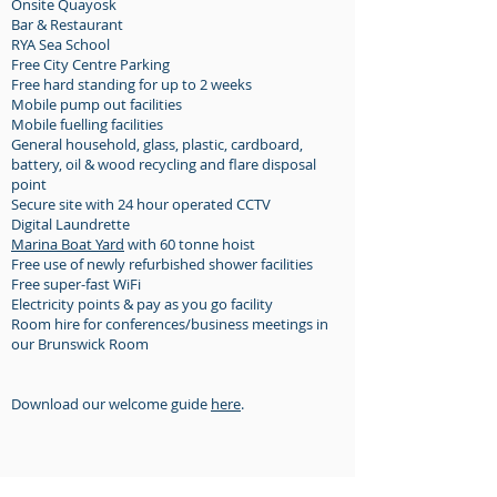
Onsite Quayosk
Bar & Restaurant
RYA Sea School
Free City Centr
e Parking
Free hard standing for up to 2 weeks
Mobile pump out facilities
Mobile fuelling facilities
General household, glass, plastic, cardboard,
battery, oil & wood recycling and flare disposal
point
Secure site with 24 hour operated CCTV
Digital Laundrette
Marina Boat Yard
with 60 tonne hoist
Free use of newly refurbished shower facilities
Free super-fast WiFi
Electricity points & pay as you go facility
Room hire for conferences/business meetings in
our Brunswick Room
Download our welcome guide
here
.