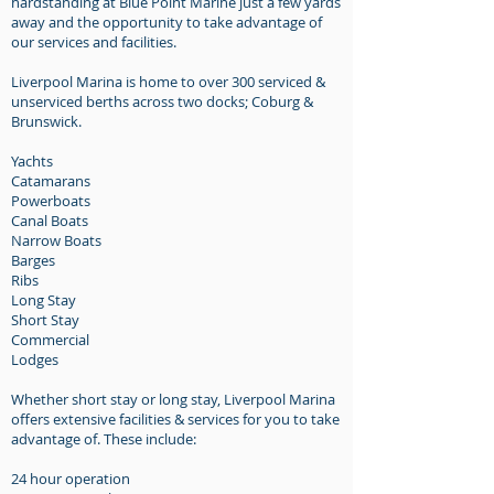
hardstanding at Blue Point Marine just a few yards
away and the opportunity to take advantage of
our services and facilities.
Liverpool Marina is home to over 300 serviced &
unserviced berths across two docks; Coburg &
Brunswick.
Yachts
Catamarans
Powerboats
Canal Boats
Narrow Boats
Barges
Ribs
Long Stay
Short Stay
Commercial
Lodges
Whether short stay or long stay, Liverpool Marina
offers extensive facilities & services for you to take
advantage of. These include:
24 hour operation