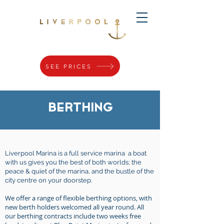
SEE PRICES
BERTHING
Liverpool Marina is a full service marina a boat
with us gives you the best of both worlds; the
peace & quiet of the marina, and the bustle of the
city centre on your doorstep.
We offer a range of flexible berthing options, with
new berth holders welcomed all year round. All
our berthing contracts include two weeks free