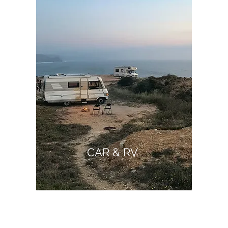
CAR & RV