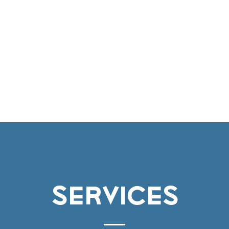
vices
Environmental
Berthing
Facilitie
Contact
services