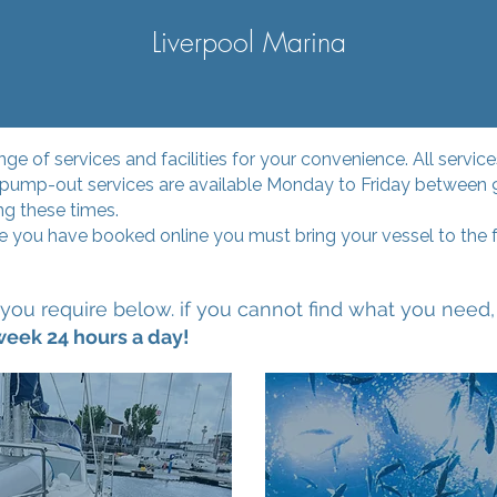
Liverpool Marina
ange of services and facilities for your convenience. All serv
d pump-out services are available Monday to Friday between
ng these times.
you have booked online you must bring your vessel to the f
you require below. if you cannot find what you need, 
week 24 hours a day!