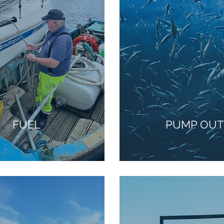
FUEL
PUMP OUT