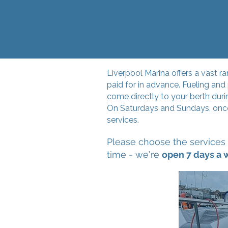
Liverpool Marina offers a vast r
paid for in advance. Fueling an
come directly to your berth duri
On Saturdays and Sundays, once 
services.
Please choose the services 
time - we're
open 7 days a 