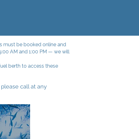
ices must be booked online and
 9:00 AM and 1:00 PM — we will
uel berth to access these
please call at any