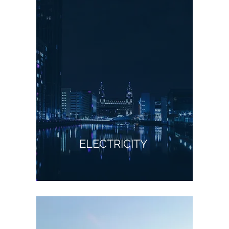
ELECTRICITY