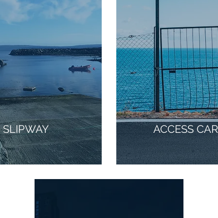
SLIPWAY
ACCESS CA