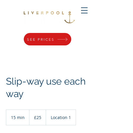
SEE PRICES
Slip-way use each
way
25
British
15 min
1
£25
Location 1
pounds
5
m