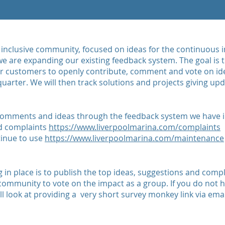
an inclusive community, focused on ideas for the continuou
e are expanding our existing feedback system. The goal is to
ur customers to openly contribute, comment and vote on i
uarter. We will then track solutions and projects giving up
 comments and ideas through the feedback system we have i
d complaints
https://www.liverpoolmarina.com/complaints
tinue to use
https://www.liverpoolmarina.com/maintenance
 in place is to publish the top ideas, suggestions and comp
 community to vote on the impact as a group. If you do not
l look at providing a very short survey monkey link via emai