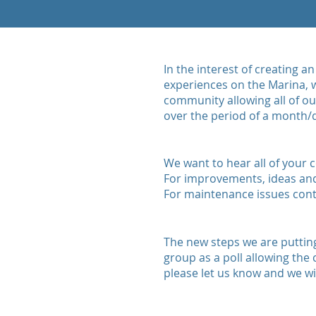
In the interest of creating 
experiences on the Marina, w
community allowing all of o
over the period of a month/q
We want to hear all of your
For improvements, ideas an
For maintenance issues con
The new steps we are putting
group as a poll allowing the
please let us know and we wil