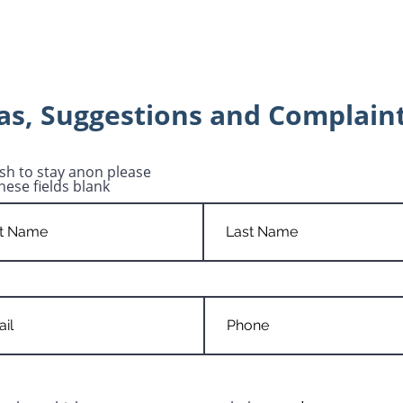
as, Suggestions and Complain
ish to stay anon please
hese fields blank