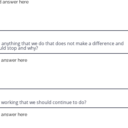
e anything that we do that does not make a difference and
uld stop and why?
 working that we should continue to do?