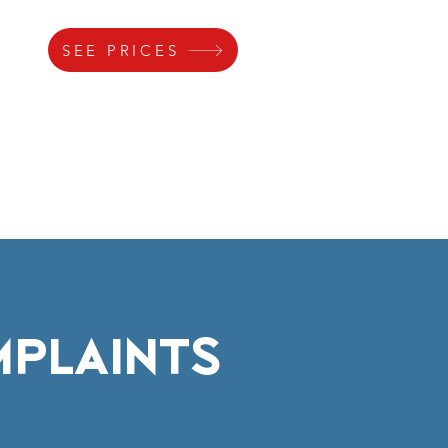
SEE PRICES
s
Gallery
Lock
Parking
MPLAINTS