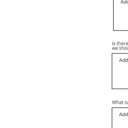
Is ther
we sho
What is