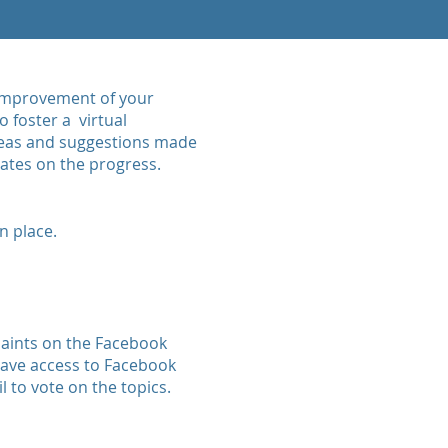
s improvement of your
 foster a virtual
deas and suggestions made
dates on the progress.
n place.
laints on the Facebook
 have access to Facebook
l to vote on the topics.