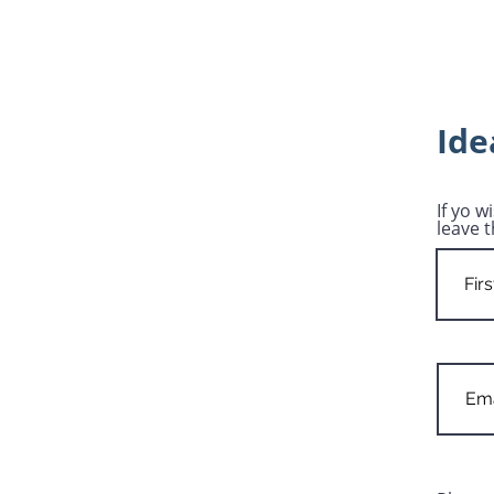
Ide
If yo w
leave t