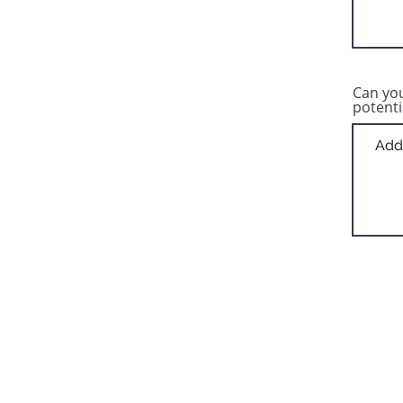
Can you
potenti