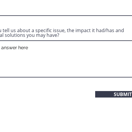
 tell us about a specific issue, the impact it had/has and
al solutions you may have?
SUBMIT
Our office is open 7 days a week, 24 hours a day.