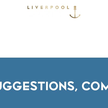
vices
Environmental
Berthing
Facilitie
Contact
SUGGESTIONS, CO