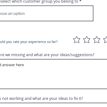
 select which customer group you belong to
ld you rate your experience so far?
re we missing and what are your ideas/suggestions?
s not working and what are your ideas to fix it?