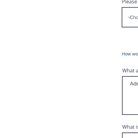
Please
How wou
What a
What i