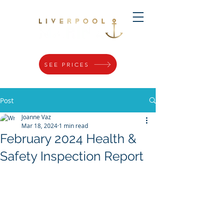
SEE PRICES
Post
Joanne Vaz
Mar 18, 2024
1 min read
February 2024 Health &
Safety Inspection Report