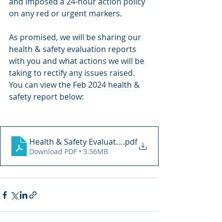
and imposed a 24-hour action policy 
on any red or urgent markers. 
As promised, we will be sharing our 
health & safety evaluation reports 
with you and what actions we will be 
taking to rectify any issues raised. 
You can view the Feb 2024 health & 
safety report below: 
Health & Safety Evaluation 08.02.2024
.pdf
Download PDF • 3.56MB