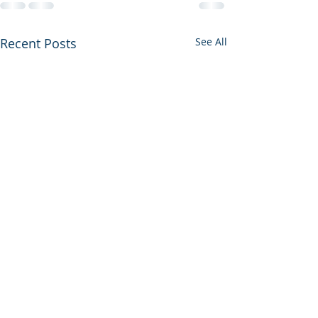
Recent Posts
See All