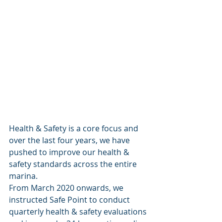
Health & Safety is a core focus and 
over the last four years, we have 
pushed to improve our health & 
safety standards across the entire 
marina. 
From March 2020 onwards, we 
instructed Safe Point to conduct 
quarterly health & safety evaluations 