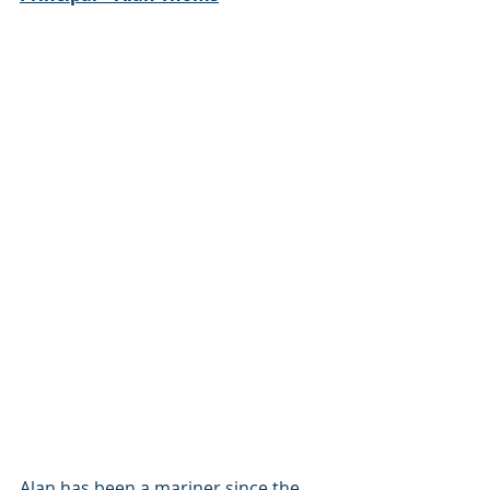
Alan has been a mariner since the 