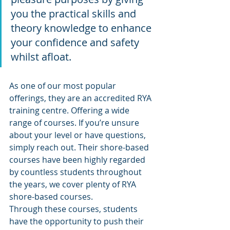
you the practical skills and 
theory knowledge to enhance 
your confidence and safety 
whilst afloat.
As one of our most popular 
offerings, they are an accredited RYA 
training centre. Offering a wide 
range of courses. If you’re unsure 
about your level or have questions, 
simply reach out. Their shore-based 
courses have been highly regarded 
by countless students throughout 
the years, we cover plenty of RYA 
shore-based courses. 
Through these courses, students 
have the opportunity to push their 