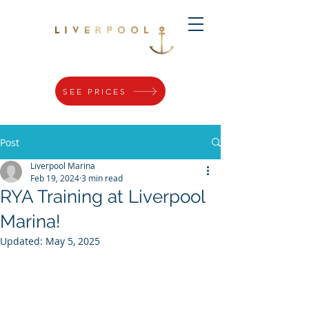
SEE PRICES
Post
Liverpool Marina
Feb 19, 2024
3 min read
RYA Training at Liverpool
Marina!
Updated:
May 5, 2025