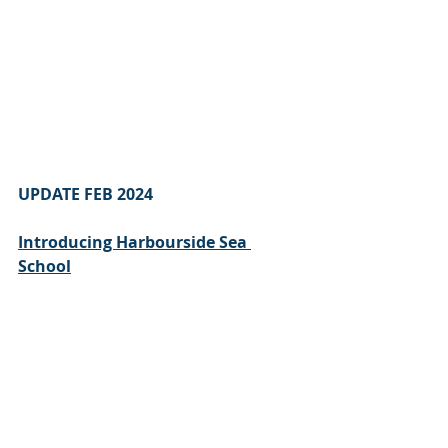
UPDATE FEB 2024 
Introducing Harbourside Sea 
School