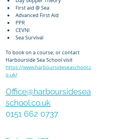
Day skipper Theory
First aid @ Sea
Advanced First Aid
PPR
CEVNI
Sea Survival
To book on a course, or contact 
Harbourside Sea School visit 
https://www.harboursideseaschool.c
o.uk/
Office@harboursidesea
school.co.uk
0151 662 0737