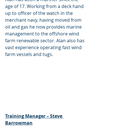
age of 17. Working from a deck hand 
up to officer of the watch in the 
merchant navy. having moved from 
oil and gas he now provides marine 
management to the offshore wind 
farm renewable sector. Alan also has 
vast experience operating fast wind 
farm vessels and tugs.
Training Manager – Steve 
Barrowman