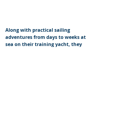
Along with practical sailing 
adventures from days to weeks at 
sea on their training yacht, they 
offer a complete service in sail 
training or adventure experience 
for everybody from the complete 
novice to experienced masters. 
Liverpool has a long maritime 
tradition and the Mersey and the 
Irish Sea are excellent training 
grounds which produce confident 
sailors.
Berth holders at Liverpool 