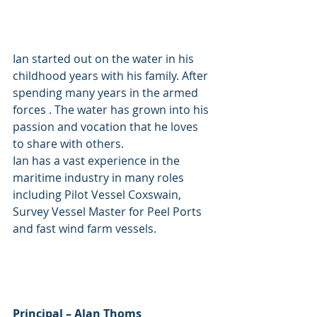
Ian started out on the water in his 
childhood years with his family. After 
spending many years in the armed 
forces . The water has grown into his 
passion and vocation that he loves 
to share with others. 
Ian has a vast experience in the 
maritime industry in many roles 
including Pilot Vessel Coxswain, 
Survey Vessel Master for Peel Ports 
and fast wind farm vessels.
Principal – Alan Thoms