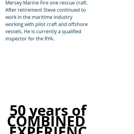
Mersey Marine Fire one rescue craft. 
After retirement Steve continued to 
work in the maritime industry 
working with pilot craft and offshore 
vessels. He is currently a qualified 
inspector for the RYA.
50 years of
COMBINED 
EXPERIENC