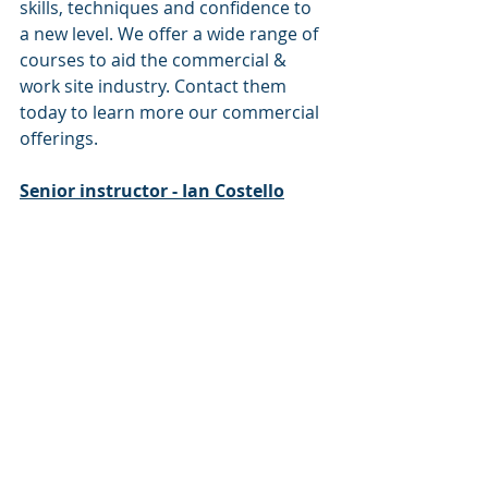
skills, techniques and confidence to 
a new level. We offer a wide range of 
courses to aid the commercial & 
work site industry. Contact them 
today to learn more our commercial 
offerings.
Senior instructor - Ian Costello