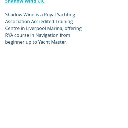
Shadow Wind CIC
Shadow Wind is a Royal Yachting 
Association Accredited Training 
Centre in Liverpool Marina, offering 
RYA course in Navigation from 
beginner up to Yacht Master. 