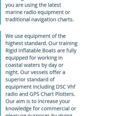
you are using the latest 
marine radio equipment or 
traditional navigation charts.
We use equipment of the 
highest standard. Our training 
Rigid Inflatable Boats are fully 
equipped for working in 
coastal waters by day or 
night. Our vessels offer a 
superior standard of 
equipment including DSC Vhf 
radio and GPS Chart Plotters. 
Our aim is to increase your 
knowledge for commercial or 
pleasure purposes by giving 