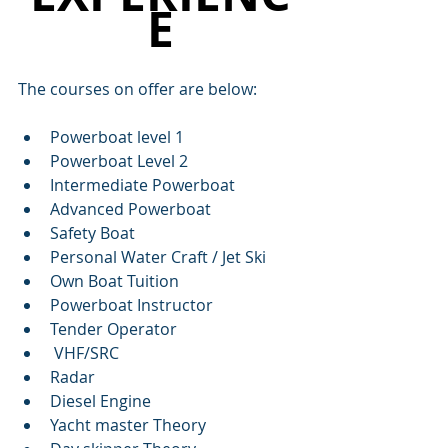
E
The courses on offer are below:
Powerboat level 1
Powerboat Level 2
Intermediate Powerboat
Advanced Powerboat
Safety Boat
Personal Water Craft / Jet Ski
Own Boat Tuition
Powerboat Instructor
Tender Operator
 VHF/SRC
Radar
Diesel Engine
Yacht master Theory