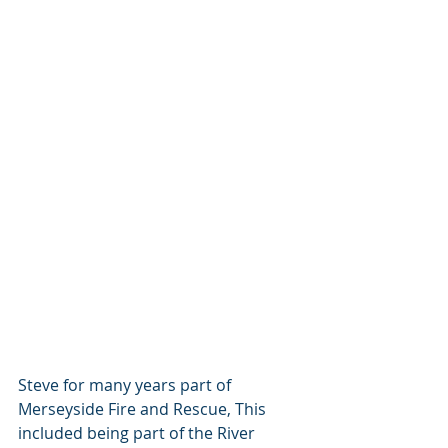
Steve for many years part of 
Merseyside Fire and Rescue, This 
included being part of the River 