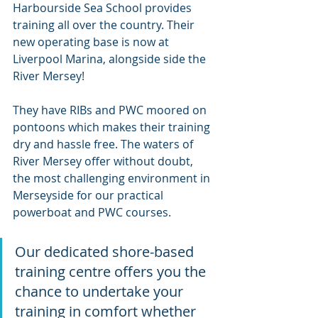
Harbourside Sea School provides 
training all over the country. Their 
new operating base is now at 
Liverpool Marina, alongside side the 
River Mersey!
They have RIBs and PWC moored on 
pontoons which makes their training 
dry and hassle free. The waters of 
River Mersey offer without doubt, 
the most challenging environment in 
Merseyside for our practical 
powerboat and PWC courses.
Our dedicated shore-based 
training centre offers you the 
chance to undertake your 
training in comfort whether 