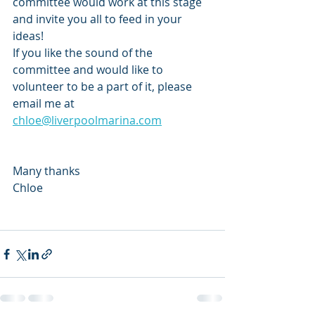
committee would work at this stage 
and invite you all to feed in your 
ideas! 
If you like the sound of the 
committee and would like to 
volunteer to be a part of it, please 
email me at 
chloe@liverpoolmarina.com
Many thanks
Chloe