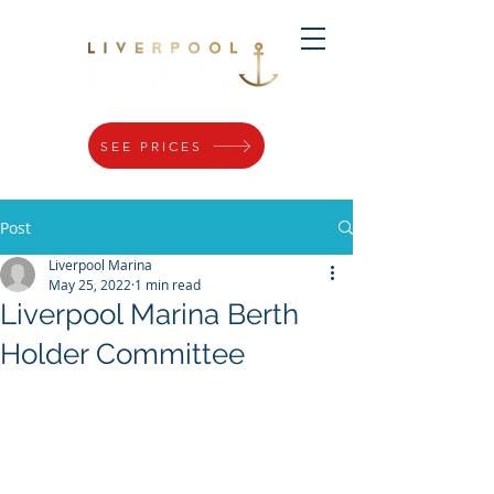
SEE PRICES
Post
Liverpool Marina
May 25, 2022
1 min read
Liverpool Marina Berth
Holder Committee