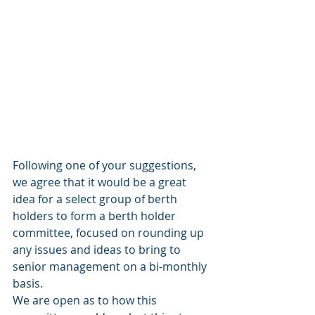
Following one of your suggestions, 
we agree that it would be a great 
idea for a select group of berth 
holders to form a berth holder 
committee, focused on rounding up 
any issues and ideas to bring to 
senior management on a bi-monthly 
basis. 
We are open as to how this 