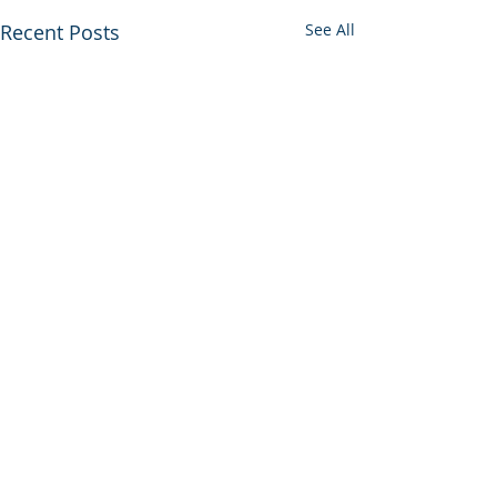
Recent Posts
See All
Comments