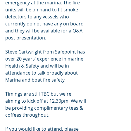
emergency at the marina. The fire 
units will be on hand to fit smoke 
detectors to any vessels who 
currently do not have any on board 
and they will be available for a Q&A 
post presentation. 
Steve Cartwright from Safepoint has 
over 20 years’ experience in marine 
Health & Safety and will be in 
attendance to talk broadly about 
Marina and boat fire safety. 
Timings are still TBC but we're 
aiming to kick off at 12.30pm. We will 
be providing complimentary teas & 
coffees throughout. 
If you would like to attend, please 