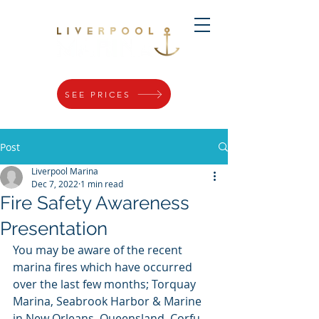
SEE PRICES
Post
Liverpool Marina
Dec 7, 2022
1 min read
Fire Safety Awareness
Presentation
You may be aware of the recent 
marina fires which have occurred 
over the last few months; Torquay 
Marina, Seabrook Harbor & Marine 
in New Orleans, Queensland, Corfu 