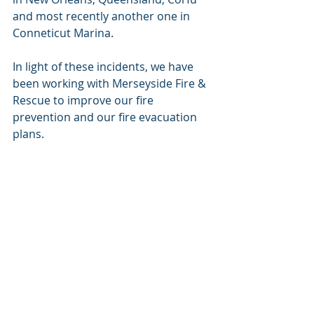
and most recently another one in 
Conneticut Marina. 
In light of these incidents, we have 
been working with Merseyside Fire & 
Rescue to improve our fire 
prevention and our fire evacuation 
plans. 