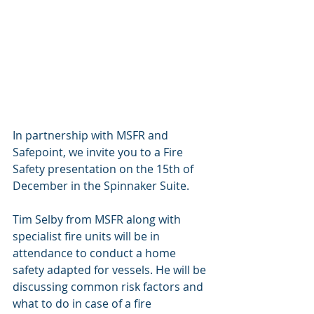
In partnership with MSFR and 
Safepoint, we invite you to a Fire 
Safety presentation on the 15th of 
December in the Spinnaker Suite. 
Tim Selby from MSFR along with 
specialist fire units will be in 
attendance to conduct a home 
safety adapted for vessels. He will be 
discussing common risk factors and 
what to do in case of a fire 