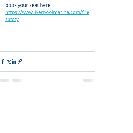
book your seat here: 
https://www.liverpoolmarina.com/fire
safety
Recent Posts
See All