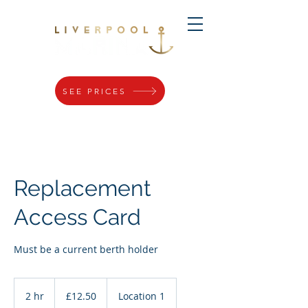
SEE PRICES
Replacement
Access Card
Must be a current berth holder
12.50
British
2 hr
2
£12.50
Location 1
pounds