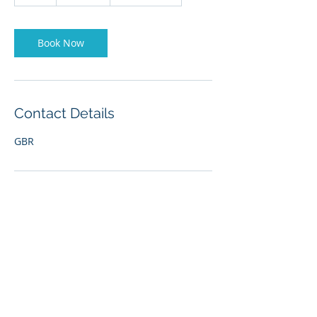
h
r
Book Now
Contact Details
GBR
Our office is open 7 days a
week, 24 hours a day.
Email:
reception@liverpoolmarina.com
Reception:
0151 707 6777