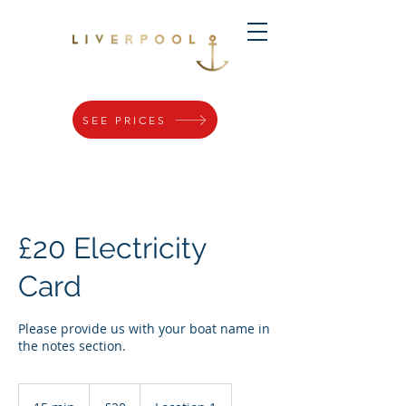
SEE PRICES
£20 Electricity
Card
Please provide us with your boat name in
the notes section.
20
British