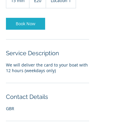
15 min
1
£20
Location 1
pounds
5
m
i
n
Book Now
Service Description
We will deliver the card to your boat with
12 hours (weekdays only)
Contact Details
GBR