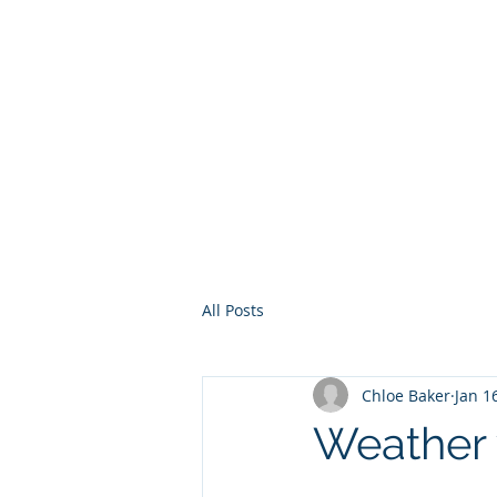
Home
Services
Other Ser
All Posts
Chloe Baker
Jan 1
Weather