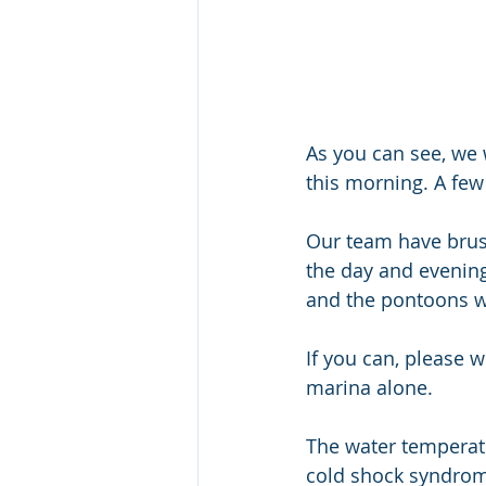
As you can see, we 
this morning. A few
Our team have brus
the day and evening,
and the pontoons wil
If you can, please 
marina alone. 
The water temperatu
cold shock syndrome