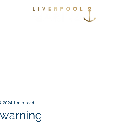
vices
Environmental
Berthing
Facilitie
Contact
6, 2024
1 min read
 warning