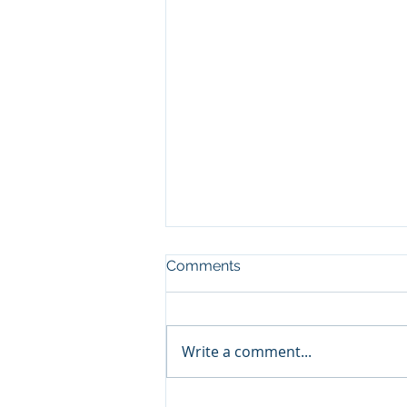
Comments
Write a comment...
Celebrating Success: Licia