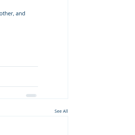
other, and 
See All