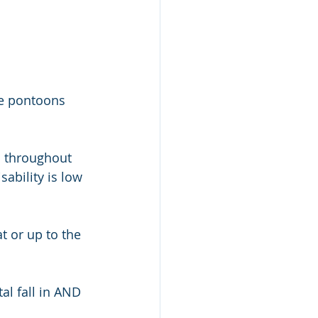
he pontoons 
 throughout 
sability is low 
t or up to the 
al fall in AND 