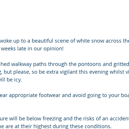
woke up to a beautiful scene of white snow across t
 weeks late in our opinion! 
hed walkway paths through the pontoons and gritted
 but please, so be extra vigilant this evening whilst vi
l be icy. 
wear appropriate footwear and avoid going to your boa
re will be below freezing and the risks of an accident
 are at their highest during these conditions. 