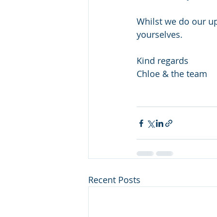
Whilst we do our up
yourselves. 
Kind regards
Chloe & the team 
Recent Posts