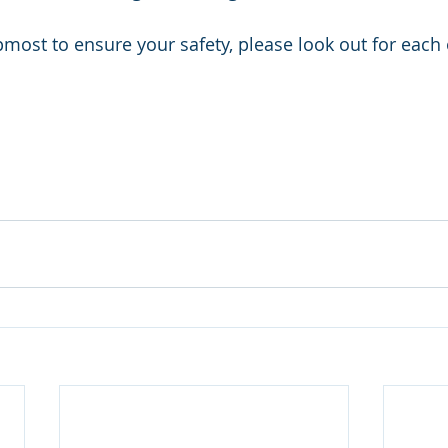
most to ensure your safety, please look out for each 