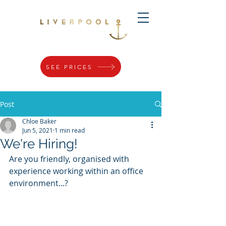
SEE PRICES
Post
Chloe Baker
Jun 5, 2021
1 min read
We're Hiring!
Are you friendly, organised with 
experience working within an office 
environment...?