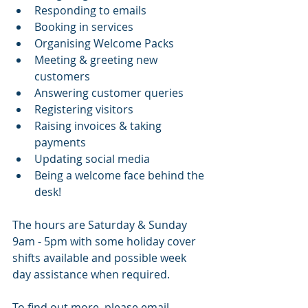
Responding to emails 
Booking in services 
Organising Welcome Packs
Meeting & greeting new 
customers 
Answering customer queries 
Registering visitors 
Raising invoices & taking 
payments 
Updating social media 
Being a welcome face behind the 
desk! 
The hours are Saturday & Sunday 
9am - 5pm with some holiday cover 
shifts available and possible week 
day assistance when required. 
To find out more, please email 