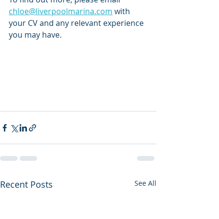
chloe@liverpoolmarina.com
 with 
your CV and any relevant experience 
you may have. 
Recent Posts
See All