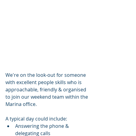
We're on the look-out for someone 
with excellent people skills who is 
approachable, friendly & organised 
to join our weekend team within the 
Marina office.
A typical day could include: 
Answering the phone & 
delegating calls 