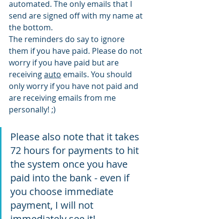
automated. The only emails that I 
send are signed off with my name at 
the bottom. 
The reminders do say to ignore 
them if you have paid. Please do not 
worry if you have paid but are 
receiving 
auto
 emails. You should 
only worry if you have not paid and 
are receiving emails from me 
personally! ;) 
Please also note that it takes 
72 hours for payments to hit 
the system once you have 
paid into the bank - even if 
you choose immediate 
payment, I will not 
immediately see it! 