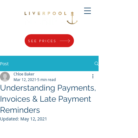
SEE PRICES
Post
Chloe Baker
Mar 12, 2021
5 min read
Understanding Payments,
Invoices & Late Payment
Reminders
Updated:
May 12, 2021