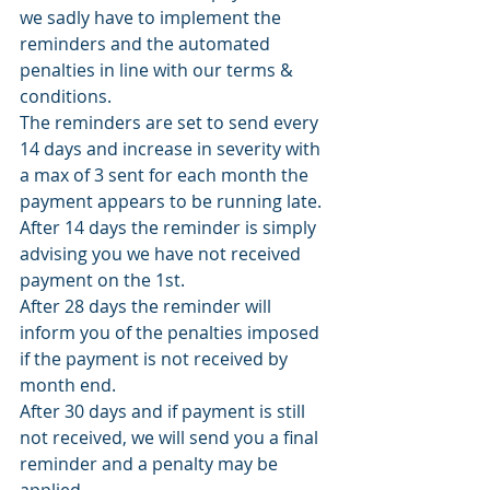
we sadly have to implement the 
reminders and the automated 
penalties in line with our terms & 
conditions. 
The reminders are set to send every 
14 days and increase in severity with 
a max of 3 sent for each month the 
payment appears to be running late. 
After 14 days the reminder is simply 
advising you we have not received 
payment on the 1st. 
After 28 days the reminder will 
inform you of the penalties imposed 
if the payment is not received by 
month end. 
After 30 days and if payment is still 
not received, we will send you a final 
reminder and a penalty may be 
applied. 