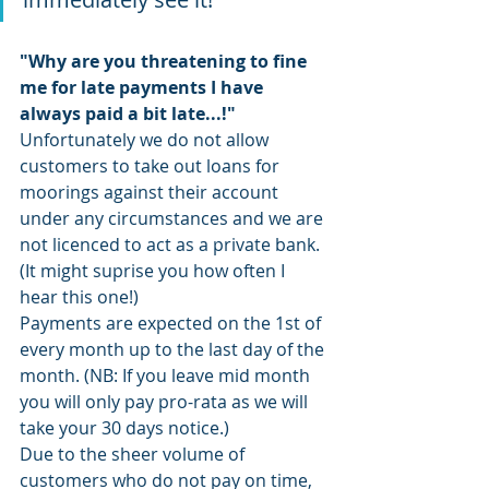
"Why are you threatening to fine 
me for late payments I have 
always paid a bit late...!"
Unfortunately we do not allow 
customers to take out loans for 
moorings against their account 
under any circumstances and we are 
not licenced to act as a private bank. 
(It might suprise you how often I 
hear this one!) 
Payments are expected on the 1st of 
every month up to the last day of the 
month. (NB: If you leave mid month 
you will only pay pro-rata as we will 
take your 30 days notice.)
Due to the sheer volume of 
customers who do not pay on time, 