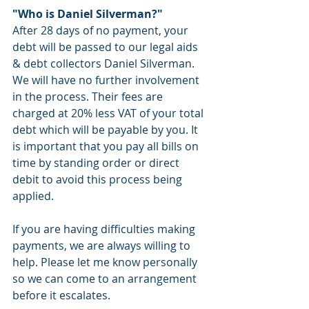
"Who is Daniel Silverman?" 
After 28 days of no payment, your 
debt will be passed to our legal aids 
& debt collectors Daniel Silverman. 
We will have no further involvement 
in the process. Their fees are 
charged at 20% less VAT of your total 
debt which will be payable by you. It 
is important that you pay all bills on 
time by standing order or direct 
debit to avoid this process being 
applied. 
If you are having difficulties making 
payments, we are always willing to 
help. Please let me know personally 
so we can come to an arrangement 
before it escalates. 