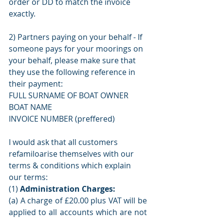
order or DD to match the invoice 
exactly. 
2) Partners paying on your behalf - If 
someone pays for your moorings on 
your behalf, please make sure that 
they use the following reference in 
their payment:
FULL SURNAME OF BOAT OWNER
BOAT NAME 
INVOICE NUMBER (preffered) 
I would ask that all customers 
refamiloarise themselves with our 
terms & conditions which explain 
our terms: 
(1) 
Administration Charges:
(a) A charge of £20.00 plus VAT will be 
applied to all accounts which are not 