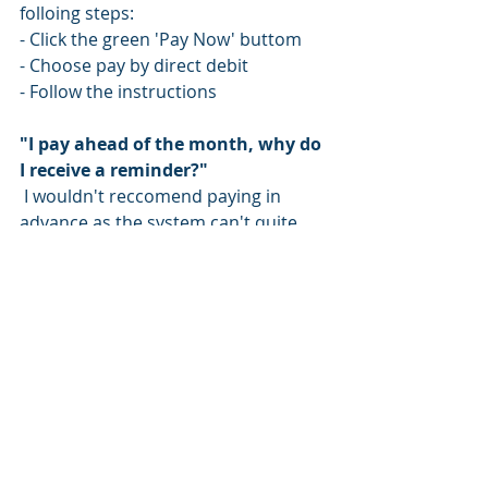
folloing steps: 
- Click the green 'Pay Now' buttom 
- Choose pay by direct debit 
- Follow the instructions 
"I pay ahead of the month, why do 
I receive a reminder?"
 I wouldn't reccomend paying in 
advance as the system can't quite 
handle it just yet! 
If you pay in advance, it will need to 
be manually credited to your 
account. Then when the system auto 
raises the invoice, your credit will 
need to be manually matched to the 
invoice. This matching process 
happens once per month at the end 
of the month therefore you will 
receive reminders to pay for the 