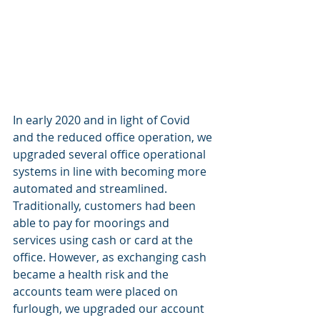
In early 2020 and in light of Covid 
and the reduced office operation, we 
upgraded several office operational 
systems in line with becoming more 
automated and streamlined. 
Traditionally, customers had been 
able to pay for moorings and 
services using cash or card at the 
office. However, as exchanging cash 
became a health risk and the 
accounts team were placed on 
furlough, we upgraded our account 