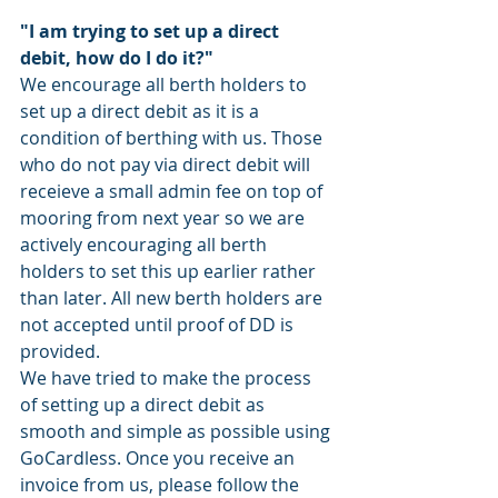
"I am trying to set up a direct 
debit, how do I do it?" 
We encourage all berth holders to 
set up a direct debit as it is a 
condition of berthing with us. Those 
who do not pay via direct debit will 
receieve a small admin fee on top of 
mooring from next year so we are 
actively encouraging all berth 
holders to set this up earlier rather 
than later. All new berth holders are 
not accepted until proof of DD is 
provided. 
We have tried to make the process 
of setting up a direct debit as 
smooth and simple as possible using 
GoCardless. Once you receive an 
invoice from us, please follow the 