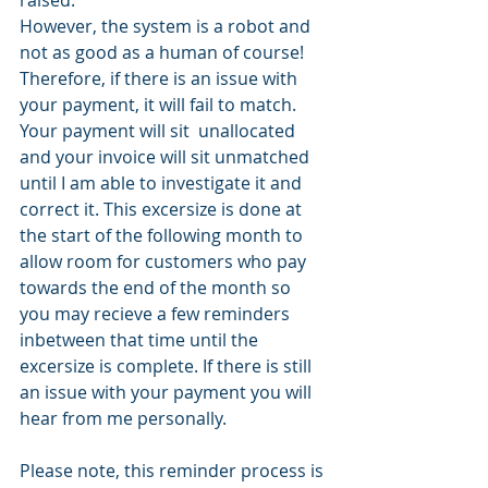
However, the system is a robot and 
not as good as a human of course! 
Therefore, if there is an issue with 
your payment, it will fail to match. 
Your payment will sit  unallocated 
and your invoice will sit unmatched 
until I am able to investigate it and 
correct it. This excersize is done at 
the start of the following month to 
allow room for customers who pay 
towards the end of the month so 
you may recieve a few reminders 
inbetween that time until the 
excersize is complete. If there is still 
an issue with your payment you will 
hear from me personally. 
Please note, this reminder process is 