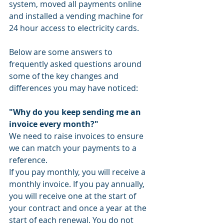
system, moved all payments online 
and installed a vending machine for 
24 hour access to electricity cards. 
Below are some answers to 
frequently asked questions around 
some of the key changes and 
differences you may have noticed: 
"Why do you keep sending me an 
invoice every month?"
We need to raise invoices to ensure 
we can match your payments to a 
reference. 
If you pay monthly, you will receive a 
monthly invoice. If you pay annually, 
you will receive one at the start of 
your contract and once a year at the 
start of each renewal. You do not 