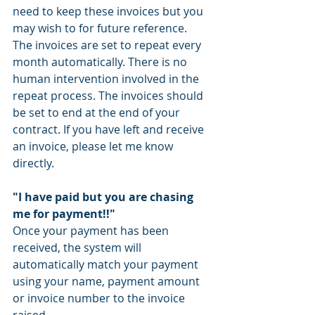
need to keep these invoices but you 
may wish to for future reference. 
The invoices are set to repeat every 
month automatically. There is no 
human intervention involved in the 
repeat process. The invoices should 
be set to end at the end of your 
contract. If you have left and receive 
an invoice, please let me know 
directly. 
"I have paid but you are chasing 
me for payment!!"
Once your payment has been 
received, the system will 
automatically match your payment 
using your name, payment amount 
or invoice number to the invoice 
raised. 