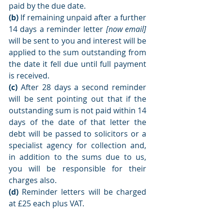
paid by the due date.
(b)
 If remaining unpaid after a further 
14 days a reminder letter 
[now email] 
will be sent to you and interest will be 
applied to the sum outstanding from 
the date it fell due until full payment 
is received. 
(c)
 After 28 days a second reminder 
will be sent pointing out that if the 
outstanding sum is not paid within 14 
days of the date of that letter the 
debt will be passed to solicitors or a 
specialist agency for collection and, 
in addition to the sums due to us, 
you will be responsible for their 
charges also.
(d)
 Reminder letters will be charged 
at £25 each plus VAT. 