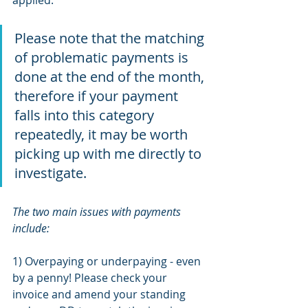
Please note that the matching 
of problematic payments is 
done at the end of the month, 
therefore if your payment 
falls into this category 
repeatedly, it may be worth 
picking up with me directly to 
investigate. 
The two main issues with payments 
include: 
1) Overpaying or underpaying - even 
by a penny! Please check your 
invoice and amend your standing 