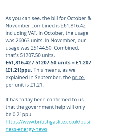
As you can see, the bill for October & 
November combined is £61,816.42 
including VAT. In October, the usage 
was 26063 units. In November, our 
usage was 25144.50. Combined, 
that's 51207.50 units. 
£61,816.42 / 51207.50 units = £1.207 
(£1.21)ppu. 
This means, as we 
explained in September, the 
price 
per unit is £1.21.
It has today been confirmed to us 
that the government help will only 
be 0.21ppu. 
https://www.britishgaslite.co.uk/busi
ness-energy-news