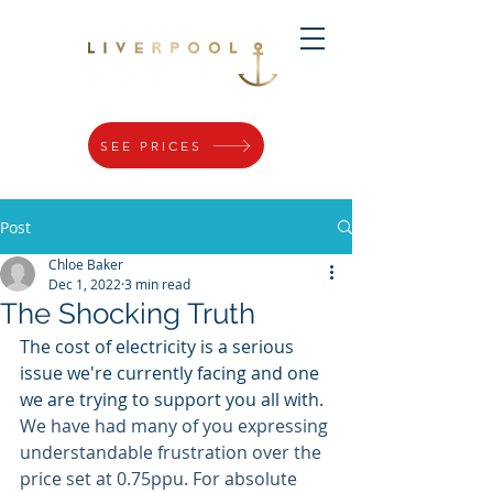
SEE PRICES
Post
Chloe Baker
Dec 1, 2022
3 min read
The Shocking Truth
The cost of electricity is a serious 
issue we're currently facing and one 
we are trying to support you all with. 
We have had many of you expressing 
understandable frustration over the 
price set at 0.75ppu. For absolute 