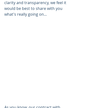
clarity and transparency, we feel it 
would be best to share with you 
what's really going on...
As you know, our contract with 