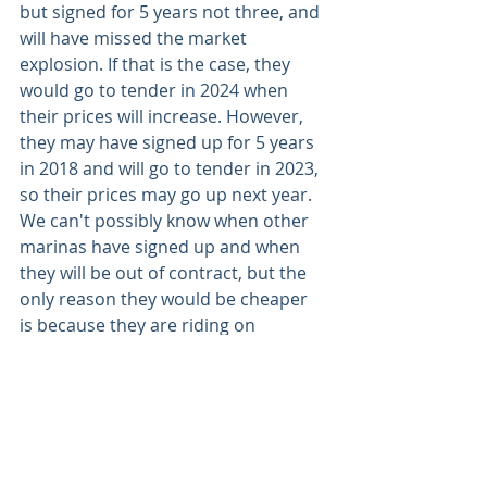
but signed for 5 years not three, and 
will have missed the market 
explosion. If that is the case, they 
would go to tender in 2024 when 
their prices will increase. However, 
they may have signed up for 5 years 
in 2018 and will go to tender in 2023, 
so their prices may go up next year. 
We can't possibly know when other 
marinas have signed up and when 
they will be out of contract, but the 
only reason they would be cheaper 
is because they are riding on 
historical prices still within contract. 
We do sincerely apologise for the 
difficulties these contractual prices 
are causing for you all and we know 
it will be a rough winter for everyone. 