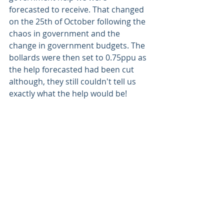
forecasted to receive. That changed 
on the 25th of October following the 
chaos in government and the 
change in government budgets. The 
bollards were then set to 0.75ppu as 
the help forecasted had been cut 
although, they still couldn't tell us 
exactly what the help would be! 