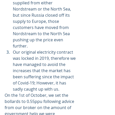
supplied from either 
Nordstream or the North Sea, 
but since Russia closed off its 
supply to Europe, those 
customers have moved from 
Nordstream to the North Sea 
pushing up the price even 
further. 
Our original electricity contract 
was locked in 2019, therefore we 
have managed to avoid the 
increases that the market has 
been suffering since the impact 
of Covid-19; However, it has 
sadly caught up with us.
On the 1st of October, we set the 
bollards to 0.55ppu following advice 
from our broker on the amount of 
government help we were 