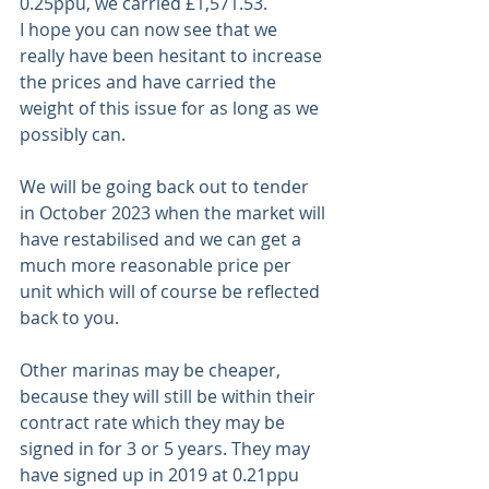
0.25ppu, we carried £1,571.53. 
I hope you can now see that we 
really have been hesitant to increase 
the prices and have carried the 
weight of this issue for as long as we 
possibly can.
We will be going back out to tender 
in October 2023 when the market will 
have restabilised and we can get a 
much more reasonable price per 
unit which will of course be reflected 
back to you.  
Other marinas may be cheaper, 
because they will still be within their 
contract rate which they may be 
signed in for 3 or 5 years. They may 
have signed up in 2019 at 0.21ppu 