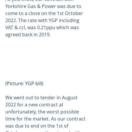
Yorkshire Gas & Power was due to 
come to a close on the 1st October 
2022. The rate with YGP including 
VAT & ccl, was 0.21ppu which was 
agreed back in 2019. 
(Picture: YGP bill) 
We went out to tender in August 
2022 for a new contract at 
unfortunately, the worst possible 
time for the market. As our contract 
was due to end on the 1st of 