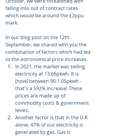
October, we were threatened with 
falling into out of contract rates 
which would be around the £2ppu 
mark. 
In our blog post on the 12th 
September, we shared with you the 
combination of factors which had led 
to the astronomical price increases.
In 2021, the market was selling 
electricity at 13.66pkwh. It is 
[now] between 90-1.05pkwh - 
that's a 592% increase! These 
prices are made up of 
commodity costs & government 
levies. 
Another factor is that in the U.K 
alone, 47% of our electricity is 
generated by gas. Gas is 