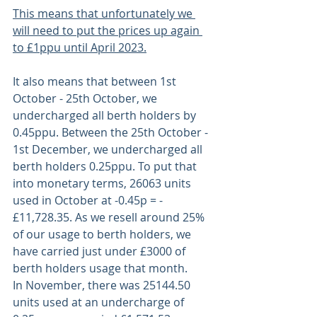
This means that unfortunately we 
will need to put the prices up again 
to £1ppu until April 2023.
It also means that between 1st 
October - 25th October, we 
undercharged all berth holders by 
0.45ppu. Between the 25th October - 
1st December, we undercharged all 
berth holders 0.25ppu. To put that 
into monetary terms, 26063 units 
used in October at -0.45p = -
£11,728.35. As we resell around 25% 
of our usage to berth holders, we 
have carried just under £3000 of 
berth holders usage that month. 
In November, there was 25144.50 
units used at an undercharge of 