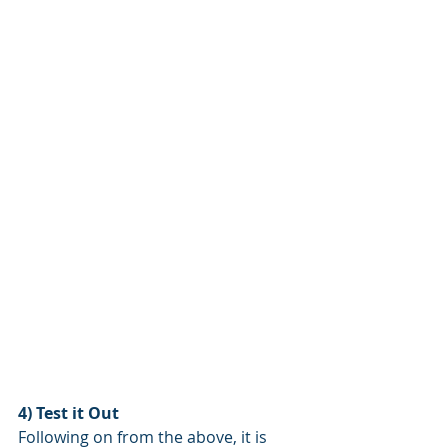
4) Test it Out
Following on from the above, it is 