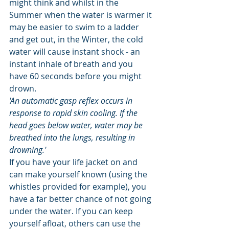
might think and whilst in the 
Summer when the water is warmer it 
may be easier to swim to a ladder 
and get out, in the Winter, the cold 
water will cause instant shock - an 
instant inhale of breath and you 
have 60 seconds before you might 
drown. 
'An automatic gasp reflex occurs in 
response to rapid skin cooling. If the 
head goes below water, water may be 
breathed into the lungs, resulting in 
drowning.'
If you have your life jacket on and 
can make yourself known (using the 
whistles provided for example), you 
have a far better chance of not going 
under the water. If you can keep 
yourself afloat, others can use the 