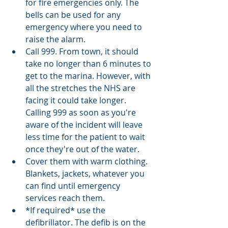
for fire emergencies only. The 
bells can be used for any 
emergency where you need to 
raise the alarm. 
Call 999. From town, it should 
take no longer than 6 minutes to 
get to the marina. However, with 
all the stretches the NHS are 
facing it could take longer. 
Calling 999 as soon as you're 
aware of the incident will leave 
less time for the patient to wait 
once they're out of the water. 
Cover them with warm clothing. 
Blankets, jackets, whatever you 
can find until emergency 
services reach them. 
*If required* use the 
defibrillator. The defib is on the 