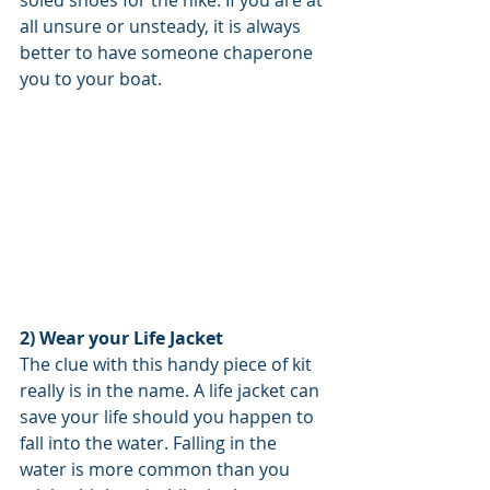
soled shoes for the hike. If you are at 
all unsure or unsteady, it is always 
better to have someone chaperone 
you to your boat. 
2) Wear your Life Jacket 
The clue with this handy piece of kit 
really is in the name. A life jacket can 
save your life should you happen to 
fall into the water. Falling in the 
water is more common than you 