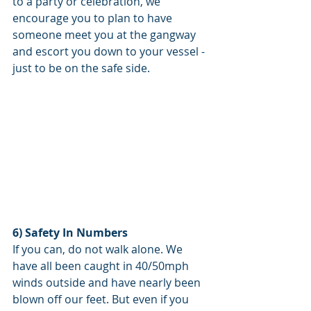
to a party or celebration, we 
encourage you to plan to have 
someone meet you at the gangway 
and escort you down to your vessel - 
just to be on the safe side. 
6) Safety In Numbers
If you can, do not walk alone. We 
have all been caught in 40/50mph 
winds outside and have nearly been 
blown off our feet. But even if you 