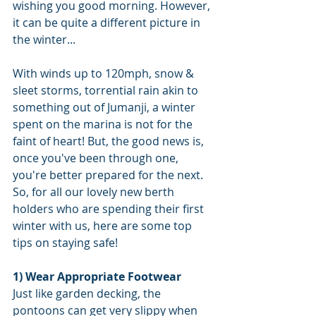
wishing you good morning. However, 
it can be quite a different picture in 
the winter...
With winds up to 120mph, snow & 
sleet storms, torrential rain akin to 
something out of Jumanji, a winter 
spent on the marina is not for the 
faint of heart! But, the good news is, 
once you've been through one, 
you're better prepared for the next. 
So, for all our lovely new berth 
holders who are spending their first 
winter with us, here are some top 
tips on staying safe! 
1) Wear Appropriate Footwear 
Just like garden decking, the 
pontoons can get very slippy when 