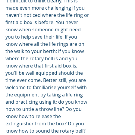
it difficult to think clearly. This is 
made even more challenging if you 
haven't noticed where the life ring or 
first aid box is before. You never 
know when someone might need 
you to help save their life. If you 
know where all the life rings are on 
the walk to your berth; if you know 
where the rotary bell is and you 
know where that first aid box is, 
you'll be well equipped should the 
time ever come. Better still, you are 
welcome to familiarise yourself with 
the equipment by taking a life ring 
and practicing using it; do you know 
how to untie a throw line? Do you 
know how to release the 
extinguisher from the box? Do you 
know how to sound the rotary bell? 