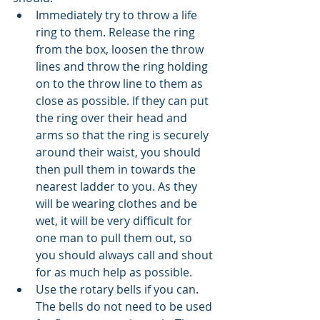
Immediately try to throw a life 
ring to them. Release the ring 
from the box, loosen the throw 
lines and throw the ring holding 
on to the throw line to them as 
close as possible. If they can put 
the ring over their head and 
arms so that the ring is securely 
around their waist, you should 
then pull them in towards the 
nearest ladder to you. As they 
will be wearing clothes and be 
wet, it will be very difficult for 
one man to pull them out, so 
you should always call and shout 
for as much help as possible. 
Use the rotary bells if you can. 
The bells do not need to be used 