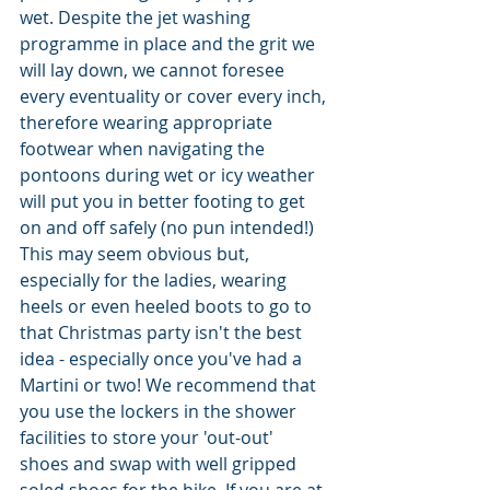
wet. Despite the jet washing 
programme in place and the grit we 
will lay down, we cannot foresee 
every eventuality or cover every inch, 
therefore wearing appropriate 
footwear when navigating the 
pontoons during wet or icy weather 
will put you in better footing to get 
on and off safely (no pun intended!) 
This may seem obvious but, 
especially for the ladies, wearing 
heels or even heeled boots to go to 
that Christmas party isn't the best 
idea - especially once you've had a 
Martini or two! We recommend that 
you use the lockers in the shower 
facilities to store your 'out-out' 
shoes and swap with well gripped 