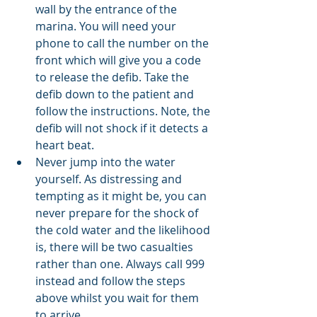
wall by the entrance of the 
marina. You will need your 
phone to call the number on the 
front which will give you a code 
to release the defib. Take the 
defib down to the patient and 
follow the instructions. Note, the 
defib will not shock if it detects a 
heart beat. 
Never jump into the water 
yourself. As distressing and 
tempting as it might be, you can 
never prepare for the shock of 
the cold water and the likelihood 
is, there will be two casualties 
rather than one. Always call 999 
instead and follow the steps 
above whilst you wait for them 
to arrive. 