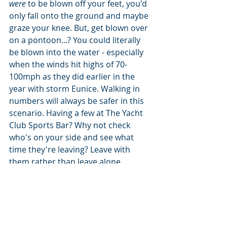
were
 to be blown off your feet, you'd 
only fall onto the ground and maybe 
graze your knee. But, get blown over 
on a pontoon...? You could literally 
be blown into the water - especially 
when the winds hit highs of 70-
100mph as they did earlier in the 
year with storm Eunice. Walking in 
numbers will always be safer in this 
scenario. Having a few at The Yacht 
Club Sports Bar? Why not check 
who's on your side and see what 
time they're leaving? Leave with 
them rather than leave alone. 