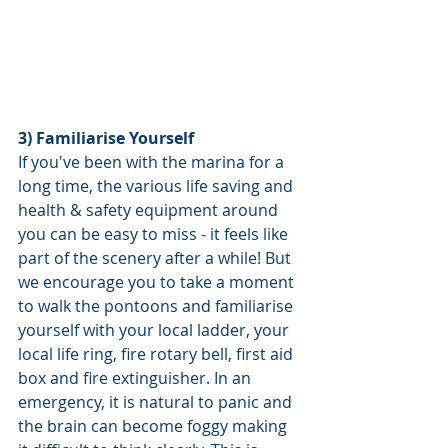
3) Familiarise Yourself 
If you've been with the marina for a 
long time, the various life saving and 
health & safety equipment around 
you can be easy to miss - it feels like 
part of the scenery after a while! But 
we encourage you to take a moment 
to walk the pontoons and familiarise 
yourself with your local ladder, your 
local life ring, fire rotary bell, first aid 
box and fire extinguisher. In an 
emergency, it is natural to panic and 
the brain can become foggy making 