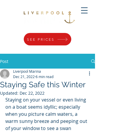
SEE PRICES
Post
Liverpool Marina
Dec 21, 2022
6 min read
Staying Safe this Winter
Updated:
Dec 22, 2022
Staying on your vessel or even living 
on a boat seems idyllic; especially 
when you picture calm waters, a 
warm sunny breeze and peeping out 
of your window to see a swan 