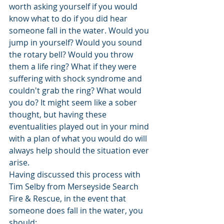
worth asking yourself if you would 
know what to do if you did hear 
someone fall in the water. Would you 
jump in yourself? Would you sound 
the rotary bell? Would you throw 
them a life ring? What if they were 
suffering with shock syndrome and 
couldn't grab the ring? What would 
you do? It might seem like a sober 
thought, but having these 
eventualities played out in your mind 
with a plan of what you would do will 
always help should the situation ever 
arise. 
Having discussed this process with 
Tim Selby from Merseyside Search 
Fire & Rescue, in the event that 
someone does fall in the water, you 
should: