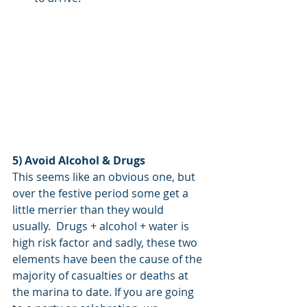
5) Avoid Alcohol & Drugs
This seems like an obvious one, but 
over the festive period some get a 
little merrier than they would 
usually.  Drugs + alcohol + water is 
high risk factor and sadly, these two 
elements have been the cause of the 
majority of casualties or deaths at 
the marina to date. If you are going 