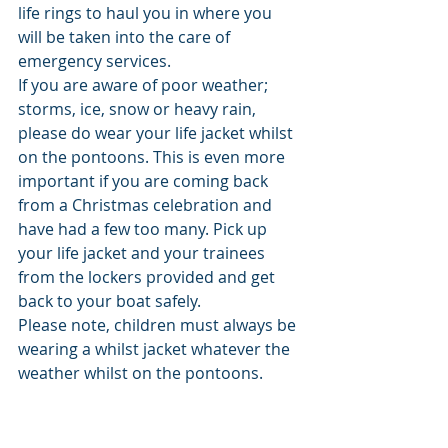
life rings to haul you in where you 
will be taken into the care of 
emergency services. 
If you are aware of poor weather; 
storms, ice, snow or heavy rain, 
please do wear your life jacket whilst 
on the pontoons. This is even more 
important if you are coming back 
from a Christmas celebration and 
have had a few too many. Pick up 
your life jacket and your trainees 
from the lockers provided and get 
back to your boat safely. 
Please note, children must always be 
wearing a whilst jacket whatever the 
weather whilst on the pontoons. 