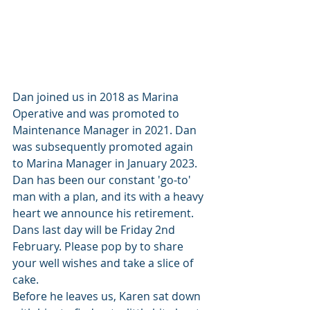
Dan joined us in 2018 as Marina 
Operative and was promoted to 
Maintenance Manager in 2021. Dan 
was subsequently promoted again 
to Marina Manager in January 2023. 
Dan has been our constant 'go-to' 
man with a plan, and its with a heavy 
heart we announce his retirement. 
Dans last day will be Friday 2nd 
February. Please pop by to share 
your well wishes and take a slice of 
cake. 
Before he leaves us, Karen sat down 