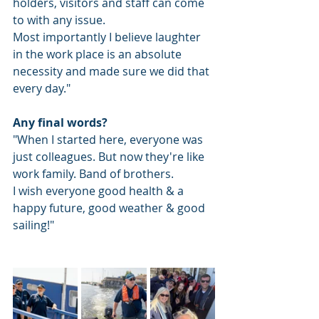
holders, visitors and staff can come 
to with any issue.
Most importantly I believe laughter 
in the work place is an absolute 
necessity and made sure we did that 
every day."
Any final words? 
"When I started here, everyone was 
just colleagues. But now they're like 
work family. Band of brothers. 
I wish everyone good health & a 
happy future, good weather & good 
sailing!" 