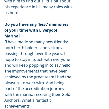
with him to find out a little bit about 
his experience in his many roles with 
us here: 
Do you have any 'best' memories 
of your time with Liverpool 
Marina?
"I have made so many new friends; 
both berth holders and visitors 
passing through over the years. I 
hope to stay in touch with everyone 
and will keep popping in to say hello. 
The improvements that have been 
achieved by the great team I had the 
pleasure to work with. And being 
part of the accreditation journey 
with the marina receiving their Gold 
Anchors. What a fantastic 
achievement!"