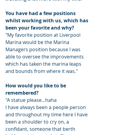
You have had a few positions 
whilst working with us, which has 
been your favorite and why?
"My favorite position at Liverpool 
Marina would be the Marina 
Managers position because I was 
able to oversee the improvements 
which has taken the marina leaps 
and bounds from where it was."
How would you like to be 
remembered? 
"A statue please...haha
I have always been a people person 
and throughout my time here I have 
been a shoulder to cry on, a 
confidant, someone that berth 