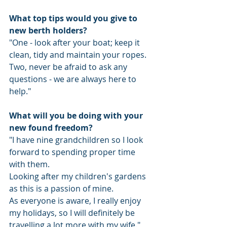
What top tips would you give to 
new berth holders?
"One - look after your boat; keep it 
clean, tidy and maintain your ropes.
Two, never be afraid to ask any 
questions - we are always here to 
help."
What will you be doing with your 
new found freedom?
"I have nine grandchildren so I look 
forward to spending proper time 
with them. 
Looking after my children's gardens 
as this is a passion of mine.
As everyone is aware, I really enjoy 
my holidays, so I will definitely be 
travelling a lot more with my wife."