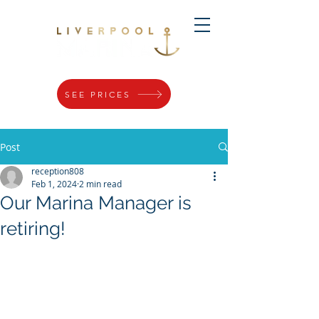
SEE PRICES
Post
reception808
Feb 1, 2024
2 min read
Our Marina Manager is
retiring!