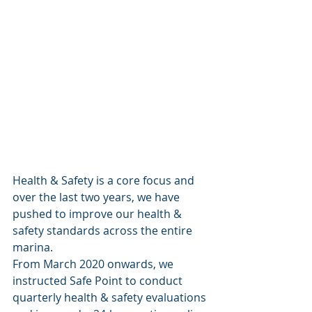
Health & Safety is a core focus and 
over the last two years, we have 
pushed to improve our health & 
safety standards across the entire 
marina. 
From March 2020 onwards, we 
instructed Safe Point to conduct 
quarterly health & safety evaluations 