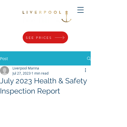
SEE PRICES
Post
Liverpool Marina
Jul 27, 2023
1 min read
July 2023 Health & Safety
Inspection Report