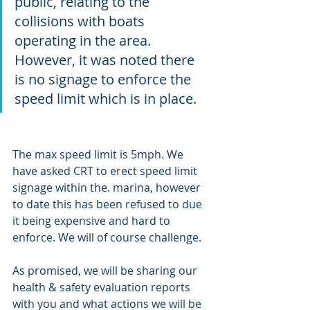
public, relating to the 
collisions with boats 
operating in the area. 
However, it was noted there 
is no signage to enforce the 
speed limit which is in place.
The max speed limit is 5mph. We 
have asked CRT to erect speed limit 
signage within the. marina, however 
to date this has been refused to due 
it being expensive and hard to 
enforce. We will of course challenge. 
As promised, we will be sharing our 
health & safety evaluation reports 
with you and what actions we will be 