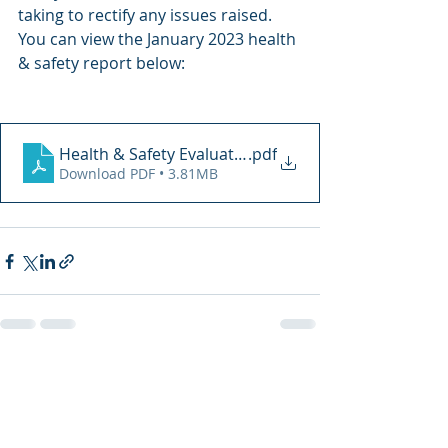
taking to rectify any issues raised. 
You can view the January 2023 health 
& safety report below: 
Health & Safety Evaluation 20.07.2023
.pdf
Download PDF • 3.81MB
Recent Posts
See All