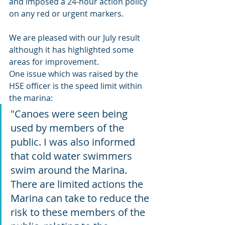
and imposed a 24-hour action policy 
on any red or urgent markers. 
We are pleased with our July result 
although it has highlighted some 
areas for improvement. 
One issue which was raised by the 
HSE officer is the speed limit within 
the marina: 
"Canoes were seen being 
used by members of the 
public. I was also informed 
that cold water swimmers 
swim around the Marina. 
There are limited actions the 
Marina can take to reduce the 
risk to these members of the 