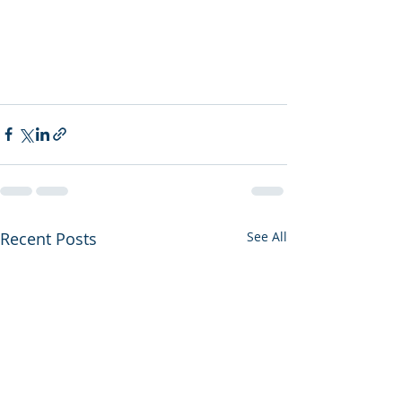
Recent Posts
See All