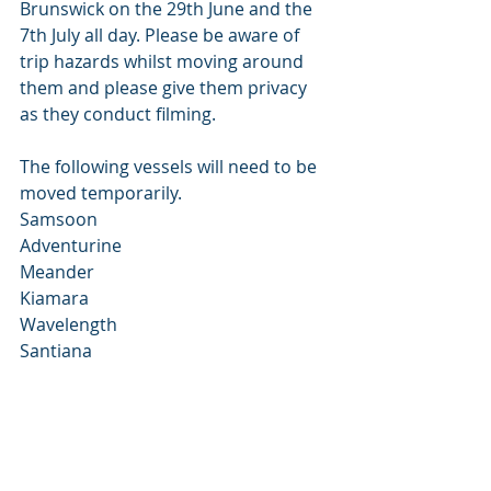
Brunswick on the 29th June and the 
7th July all day. Please be aware of 
trip hazards whilst moving around 
them and please give them privacy 
as they conduct filming. 
The following vessels will need to be 
moved temporarily. 
Samsoon 
Adventurine 
Meander 
Kiamara 
Wavelength 
Santiana