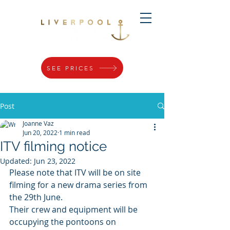
SEE PRICES
Post
Joanne Vaz
Jun 20, 2022
1 min read
ITV filming notice
Updated:
Jun 23, 2022
Please note that ITV will be on site 
filming for a new drama series from 
the 29th June. 
Their crew and equipment will be 
occupying the pontoons on 