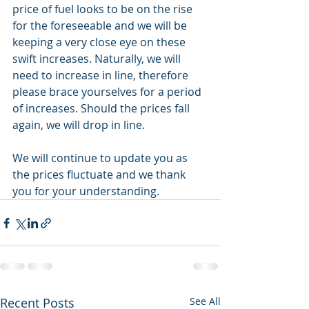
price of fuel looks to be on the rise 
for the foreseeable and we will be 
keeping a very close eye on these 
swift increases. Naturally, we will 
need to increase in line, therefore 
please brace yourselves for a period 
of increases. Should the prices fall 
again, we will drop in line. 
We will continue to update you as 
the prices fluctuate and we thank 
you for your understanding. 
Recent Posts
See All