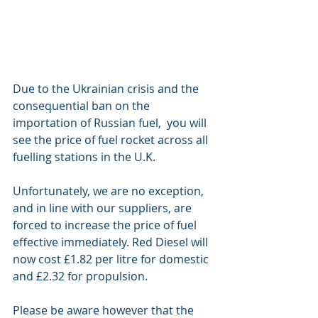
Due to the Ukrainian crisis and the 
consequential ban on the 
importation of Russian fuel,  you will 
see the price of fuel rocket across all 
fuelling stations in the U.K. 
Unfortunately, we are no exception, 
and in line with our suppliers, are 
forced to increase the price of fuel 
effective immediately. Red Diesel will 
now cost £1.82 per litre for domestic 
and £2.32 for propulsion. 
Please be aware however that the 