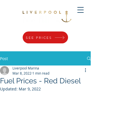
SEE PRICES
Post
Liverpool Marina
Mar 8, 2022
1 min read
Fuel Prices - Red Diesel
Updated:
Mar 9, 2022