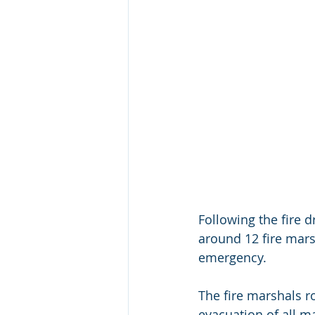
Following the fire d
around 12 fire mars
emergency. 
The fire marshals ro
evacuation of all m