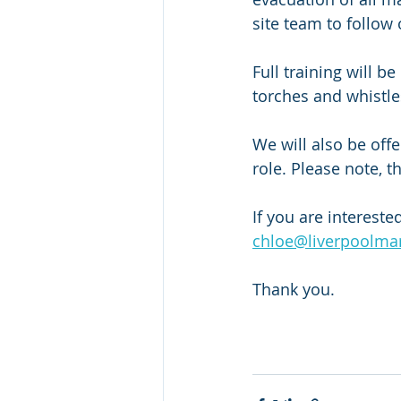
site team to follow o
Full training will b
torches and whistles
We will also be offe
role. Please note, t
If you are intereste
chloe@liverpoolma
Thank you. 