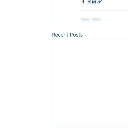
Recent Posts