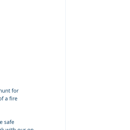
hunt for 
 a fire 
e safe 
rk with our on-