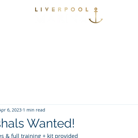
vices
Environmental
Berthing
Facilitie
Contact
Apr 6, 2023
1 min read
shals Wanted!
s & full training + kit provided 