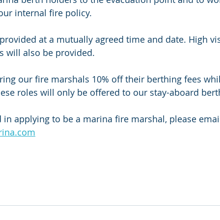
ur internal fire policy. 
e provided at a mutually agreed time and date. High vis
 will also be provided. 
ring our fire marshals 10% off their berthing fees whils
hese roles will only be offered to our stay-aboard bert
d in applying to be a marina fire marshal, please email
rina.com