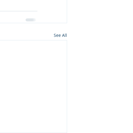
See All