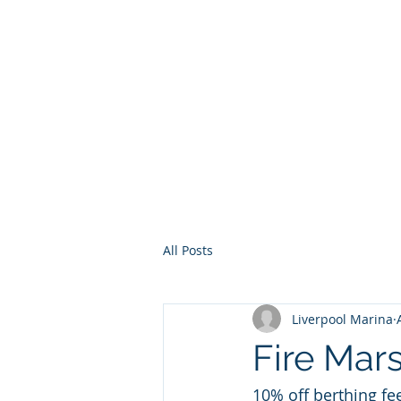
Home
Services
Other Ser
All Posts
Liverpool Marina
Fire Mar
10% off berthing fee