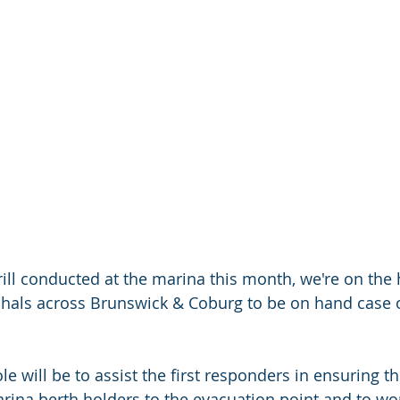
rill conducted at the marina this month, we're on the 
hals across Brunswick & Coburg to be on hand case of
le will be to assist the first responders in ensuring th
arina berth holders to the evacuation point and to wo