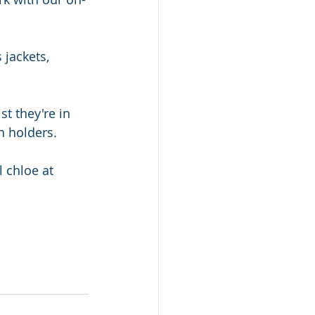
 jackets, 
t they're in 
h holders. 
 chloe at 