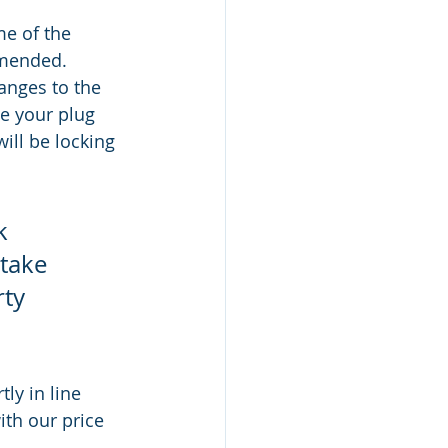
me of the 
amended. 
anges to the 
ve your plug 
ill be locking 
k 
take 
ty 
ly in line 
ith our price 