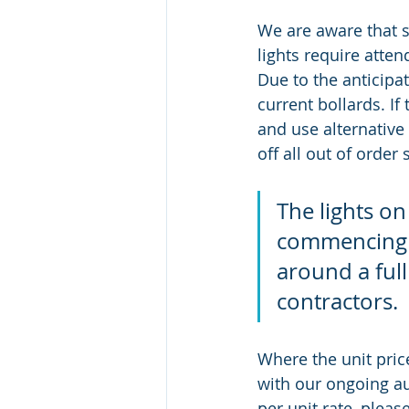
We are aware that s
lights require atte
Due to the anticipa
current bollards. If
and use alternative 
off all out of order
The lights on
commencing 0
around a full
contractors. 
Where the unit pric
with our ongoing aud
per unit rate, pleas