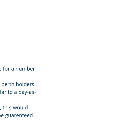
e for a number 
 berth holders 
lar to a pay-as-
 this would 
be guarenteed. 