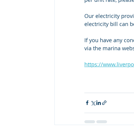
Our electricity pro
electricity bill can
If you have any conc
via the marina webs
https://www.liverp