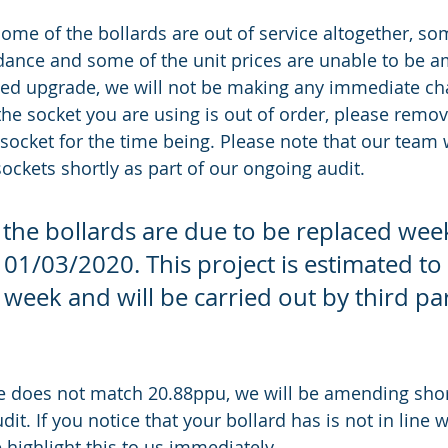
ome of the bollards are out of service altogether, so
ndance and some of the unit prices are unable to be 
ted upgrade, we will not be making any immediate ch
 the socket you are using is out of order, please remo
socket for the time being. Please note that our team w
 sockets shortly as part of our ongoing audit. 
 the bollards are due to be replaced wee
1/03/2020. This project is estimated to 
 week and will be carried out by third par
e does not match 20.88ppu, we will be amending short
it. If you notice that your bollard has is not in line w
e highlight this to us immediately. 