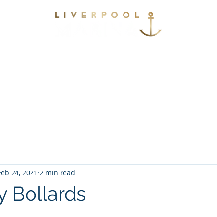
vices
Environmental
Berthing
Facilitie
Contact
Feb 24, 2021
2 min read
ty Bollards