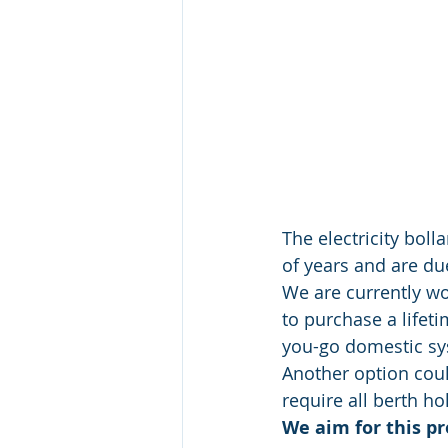
The electricity bol
of years and are du
We are currently wo
to purchase a lifeti
you-go domestic sy
Another option coul
require all berth h
We aim for this pr