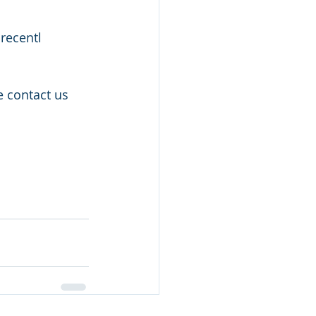
recentl 
e contact us 