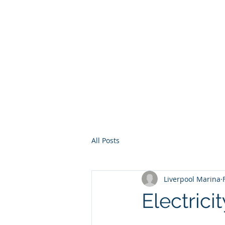
Home
Services
Other Ser
All Posts
Liverpool Marina
Electrici