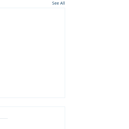
See All