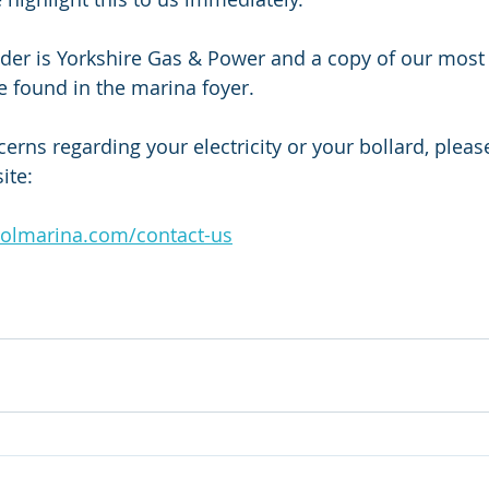
vider is Yorkshire Gas & Power and a copy of our most 
 be found in the marina foyer. 
erns regarding your electricity or your bollard, pleas
ite: 
oolmarina.com/contact-us