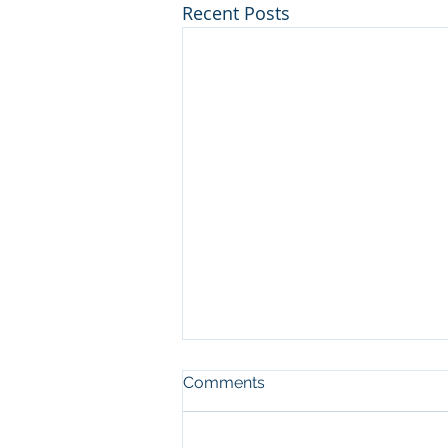
Recent Posts
Comments