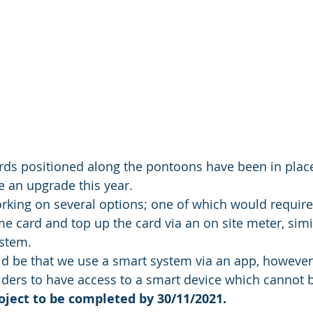
lards positioned along the pontoons have been in plac
e an upgrade this year. 
rking on several options; one of which would require
me card and top up the card via an on site meter, simi
stem. 
d be that we use a smart system via an app, however,
olders to have access to a smart device which cannot 
oject to be completed by 30/11/2021. 