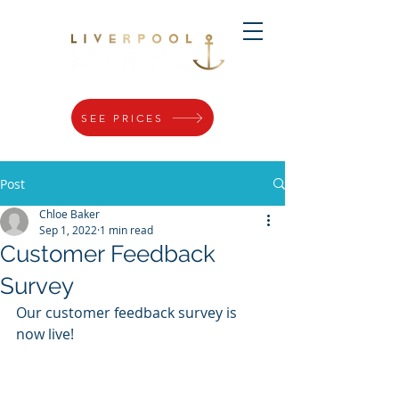
SEE PRICES
Post
Chloe Baker
Sep 1, 2022
1 min read
Customer Feedback
Survey
Our customer feedback survey is 
now live! 