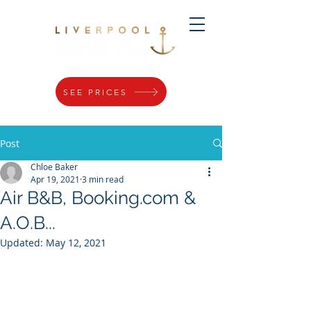
SEE PRICES
Post
Chloe Baker
Apr 19, 2021
3 min read
Air B&B, Booking.com &
A.O.B...
Updated:
May 12, 2021