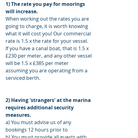
1) The rate you pay for moorings 
will increase.
When working out the rates you are 
going to charge, it is worth knowing 
what it will cost you! Our commercial 
rate is 1.5 x the rate for your vessel. 
If you have a canal boat, that is 1.5 x 
£230 per meter, and any other vessel 
will be 1.5 x £385 per meter 
assuming you are operating from a 
serviced berth. 
2) Having 'strangers' at the marina 
requires additional security 
measures. 
a) You must advise us of any 
bookings 12 hours prior to 
b) You must provide all guests with 