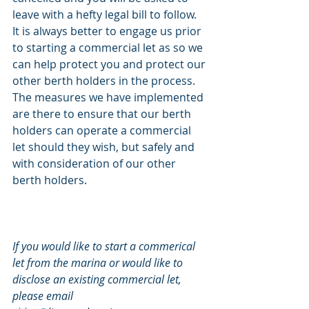
leave with a hefty legal bill to follow. 
It is always better to engage us prior 
to starting a commercial let as so we 
can help protect you and protect our 
other berth holders in the process. 
The measures we have implemented 
are there to ensure that our berth 
holders can operate a commercial 
let should they wish, but safely and 
with consideration of our other 
berth holders.
If you would like to start a commerical 
let from the marina or would like to 
disclose an existing commercial let, 
please email 