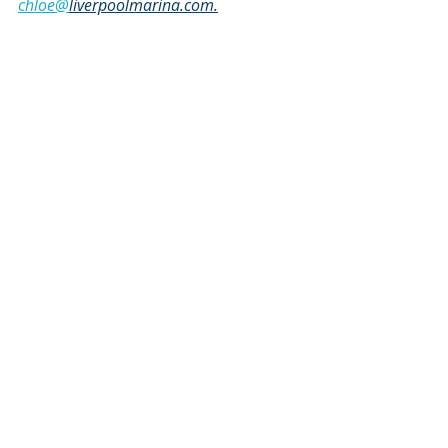
chloe@
liverpoolmarina.com.