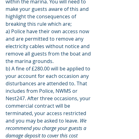
within the marina. You will need to 
make your guests aware of this and 
highlight the consequences of 
breaking this rule which are;
a) Police have their own access now 
and are permitted to remove any 
electricity cables without notice and 
remove all guests from the boat and 
the marina grounds. 
b) A fine of £280.00 will be applied to 
your account for each occasion any 
disturbances are attended to. That 
includes from Police, NWMS or 
Nest247. After three occasions, your 
commercial contract will be 
terminated, your access restricted 
and you may be asked to leave. 
We 
recommend you charge your guests a 
damage deposit to cover this cost 