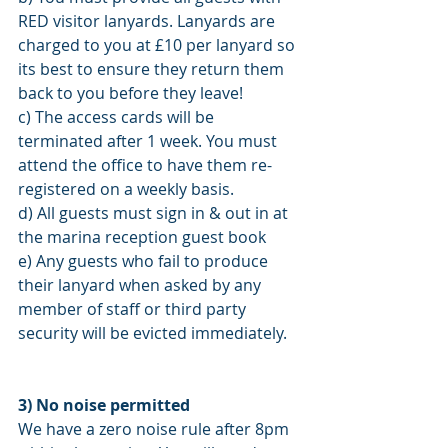
RED visitor lanyards. Lanyards are 
charged to you at £10 per lanyard so 
its best to ensure they return them 
back to you before they leave! 
c) The access cards will be 
terminated after 1 week. You must 
attend the office to have them re-
registered on a weekly basis. 
d) All guests must sign in & out in at 
the marina reception guest book 
e) Any guests who fail to produce 
their lanyard when asked by any 
member of staff or third party 
security will be evicted immediately. 
3) No noise permitted 
We have a zero noise rule after 8pm 