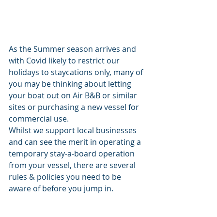
As the Summer season arrives and 
with Covid likely to restrict our 
holidays to staycations only, many of 
you may be thinking about letting 
your boat out on Air B&B or similar 
sites or purchasing a new vessel for 
commercial use. 
Whilst we support local businesses 
and can see the merit in operating a 
temporary stay-a-board operation 
from your vessel, there are several 
rules & policies you need to be 
aware of before you jump in. 