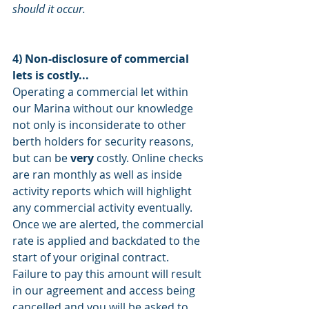
should it occur.
4) Non-disclosure of commercial 
lets is costly... 
Operating a commercial let within 
our Marina without our knowledge 
not only is inconsiderate to other 
berth holders for security reasons, 
but can be 
very
 costly. Online checks 
are ran monthly as well as inside 
activity reports which will highlight 
any commercial activity eventually. 
Once we are alerted, the commercial 
rate is applied and backdated to the 
start of your original contract. 
Failure to pay this amount will result 
in our agreement and access being 
cancelled and you will be asked to 