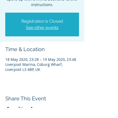
instructions.
Registration is Closed
See other events
Time & Location
18 May 2020, 23:28 – 19 May 2020, 23:48
Liverpool Marina, Coburg Wharf,
Liverpool L3 4BP, UK
Share This Event