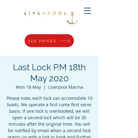
SEE PRICES
Last Lock P.M 18th
May 2020
Mon 18 May
  |  
Liverpool Marina
Please note, each lock can accomodate 10
boats. We operate a first come first serve
basis. If one lock is overbooked, we will
open a second lock which will be 30
minutes after the original time. You will
be notified by email when a second lock
opens up with a link to book and further