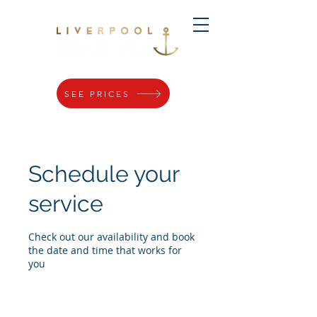
SEE PRICES
Schedule your
service
Check out our availability and book
the date and time that works for
you