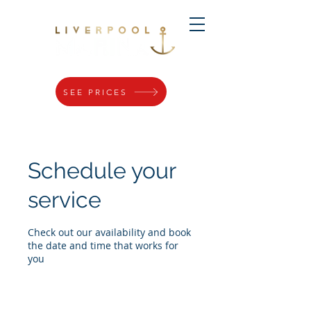
SEE PRICES
Schedule your
service
Check out our availability and book
the date and time that works for
you