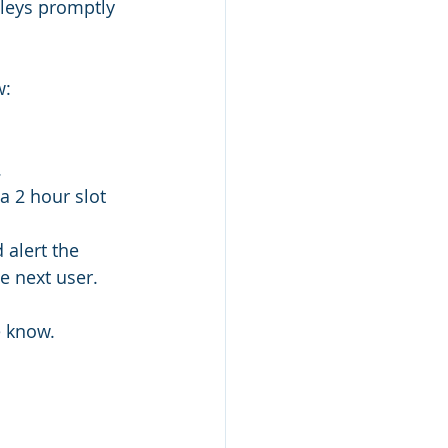
lleys promptly 
: 
.
a 2 hour slot 
 alert the 
e next user. 
e know. 