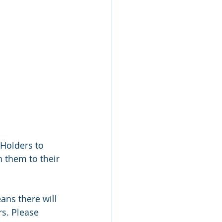
 Holders to 
n them to their 
ans there will 
s. Please 