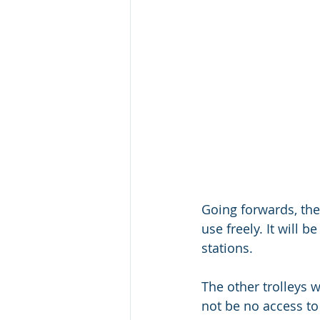
Going forwards, the 
use freely. It will 
stations. 
The other trolleys 
not be no access to