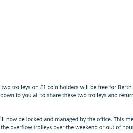
two trolleys on £1 coin holders will be free for Berth
be down to you all to share these two trolleys and retur
will now be locked and managed by the office. This me
 the overflow trolleys over the weekend or out of hour