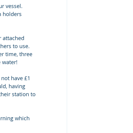
r vessel. 
 holders 
er attached 
hers to use. 
r time, three 
 water! 
 not have £1 
ld, having 
heir station to 
orning which 