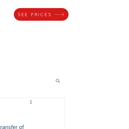
SEE PRICES
s
Gallery
Lock
Parking
ransfer of 