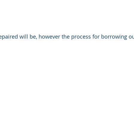
epaired will be, however the process for borrowing our