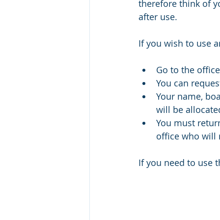
therefore think of 
after use. 
If you wish to use a
Go to the offi
You can request
Your name, boat
will be allocate
You must return 
office who will 
If you need to use t