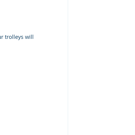
 trolleys will 