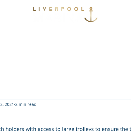
vices
Environmental
Berthing
Facilitie
Contact
2, 2021
2 min read
 holders with access to large trolleys to ensure the t