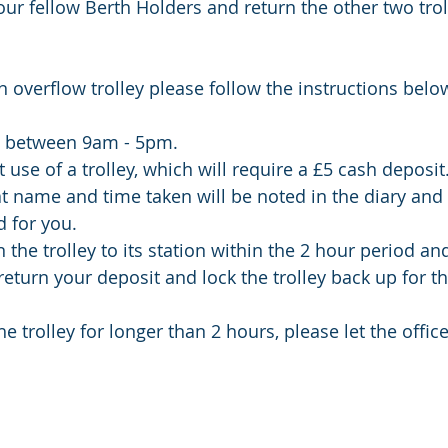
your fellow Berth Holders and return the other two tro
n overflow trolley please follow the instructions below
ce between 9am - 5pm. 
 use of a trolley, which will require a £5 cash deposit
 name and time taken will be noted in the diary and 
d for you. 
the trolley to its station within the 2 hour period and
return your deposit and lock the trolley back up for th
he trolley for longer than 2 hours, please let the offic