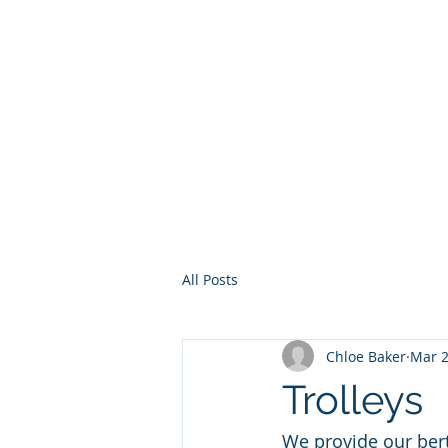
Home
Services
Other Ser
All Posts
Chloe Baker
Mar 2
Trolleys
We provide our berth