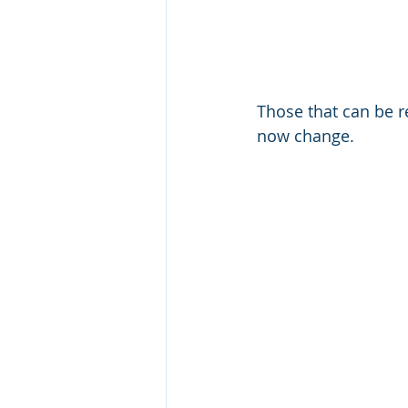
Those that can be r
now change. 