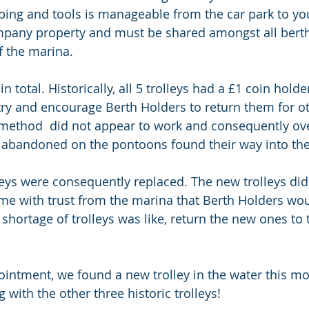
ing and tools is manageable from the car park to you
ompany property and must be shared amongst all berth
f the marina. 
in total. Historically, all 5 trolleys had a £1 coin hold
ry and encourage Berth Holders to return them for ot
 method  did not appear to work and consequently ove
 abandoned on the pontoons found their way into the
lleys were consequently replaced. The new trolleys did
me with trust from the marina that Berth Holders wou
hortage of trolleys was like, return the new ones to t
intment, we found a new trolley in the water this m
with the other three historic trolleys! 