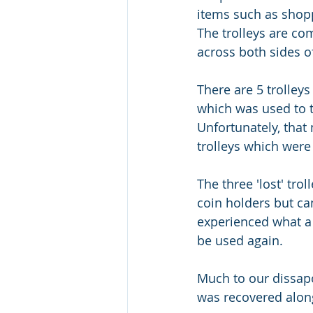
items such as shopp
The trolleys are c
across both sides o
There are 5 trolleys 
which was used to t
Unfortunately, that
trolleys which were
The three 'lost' tro
coin holders but ca
experienced what a s
be used again. 
Much to our dissapo
was recovered along 